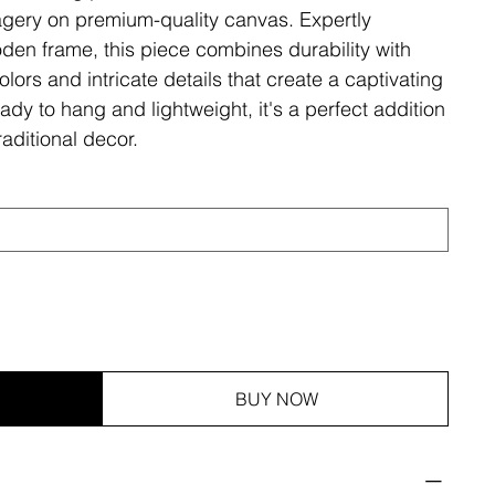
magery on premium-quality canvas. Expertly
den frame, this piece combines durability with
olors and intricate details that create a captivating
ady to hang and lightweight, it's a perfect addition
aditional decor.
BUY NOW