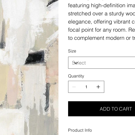
featuring high-definition i
stretched over a sturdy woo
elegance, offering vibrant c
focal point for any room. Re
to complement modern or tr
Size
Quantity
ADD TO CART
Product Info