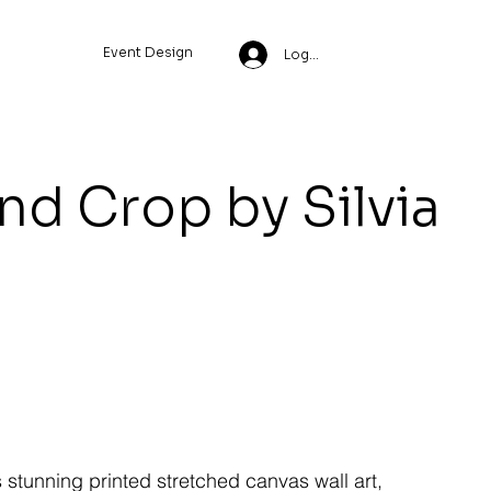
Event Design
Log In
nd Crop by Silvia
s stunning printed stretched canvas wall art,