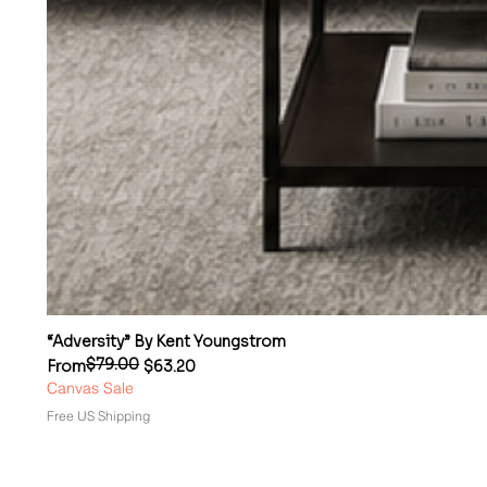
“Adversity” By Kent Youngstrom
$79.00
Regular Price
Sale Price
From
$63.20
Canvas Sale
Free US Shipping