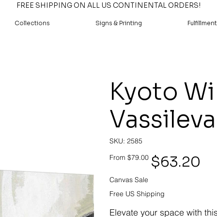
FREE SHIPPING ON ALL US CONTINENTAL ORDERS!
Collections
Signs & Printing
Fulfillment
Kyoto Wi
Vassileva
SKU
SKU:
2585
2585
Original
Sale
$63.20
From
$79.00
price
price
Canvas Sale
Free US Shipping
Elevate your space with thi