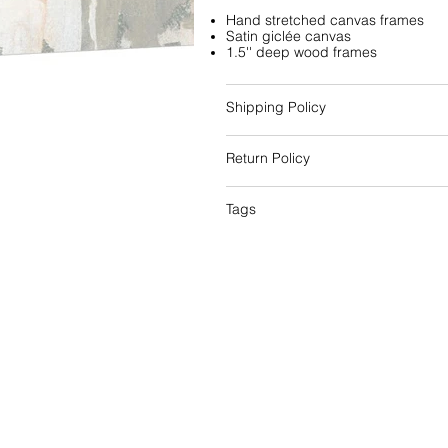
Hand stretched canvas frames
Satin giclée canvas
1.5'' deep wood frames
Shipping Policy
Return Policy
Tags