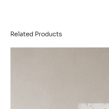
Related Products