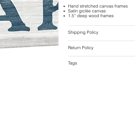
Hand stretched canvas frames
Satin giclée canvas
1.5'' deep wood frames
Shipping Policy
Return Policy
Tags