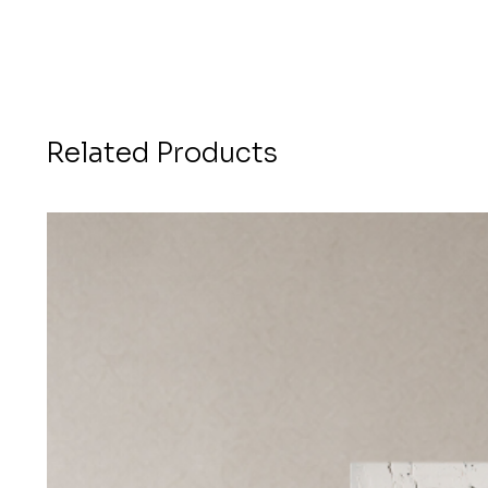
Related Products