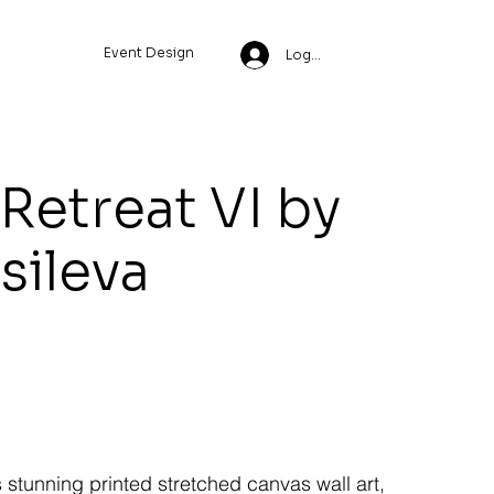
Event Design
Log In
Retreat VI by
ssileva
s stunning printed stretched canvas wall art,