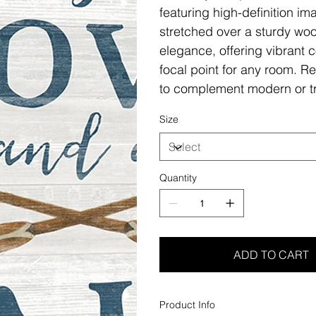
featuring high-definition i
stretched over a sturdy woo
elegance, offering vibrant c
focal point for any room. Re
to complement modern or tr
Size
Quantity
ADD TO CART
Product Info