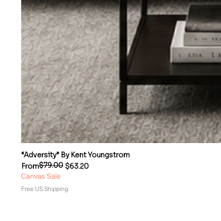
“Adversity” By Kent Youngstrom
$79.00
Regular Price
Sale Price
From
$63.20
Canvas Sale
Free US Shipping