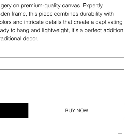
magery on premium-quality canvas. Expertly
den frame, this piece combines durability with
olors and intricate details that create a captivating
ady to hang and lightweight, it's a perfect addition
aditional decor.
BUY NOW