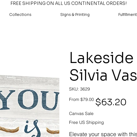
FREE SHIPPING ON ALL US CONTINENTAL ORDERS!
Collections
Signs & Printing
Fulfillment
Lakeside 
Silvia Va
SKU
SKU:
3629
3629
Original
Sale
$63.20
From
$79.00
price
price
Canvas Sale
Free US Shipping
Elevate your space with thi