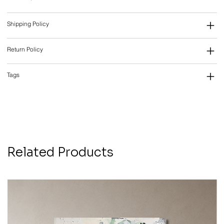
Shipping Policy
Return Policy
Tags
Related Products