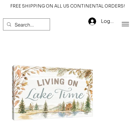
FREE SHIPPING ON ALL US CONTINENTAL ORDERS!
Log In