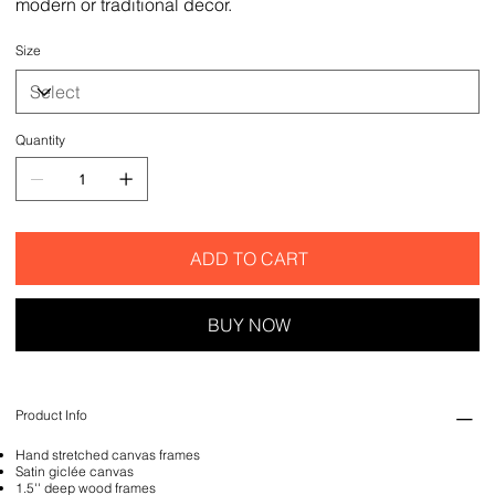
modern or traditional decor.
Size
Quantity
ADD TO CART
BUY NOW
Product Info
Hand stretched canvas frames
Satin giclée canvas
1.5'' deep wood frames