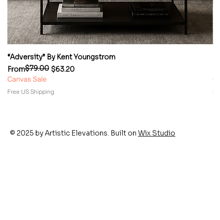
“Adversity” By Kent Youngstrom
“
$79.00
Regular Price
Sale Price
Re
Sa
From
$63.20
F
Canvas Sale
Ca
Free US Shipping
Fr
© 2025 by Artistic Elevations. Built on
Wix Studio