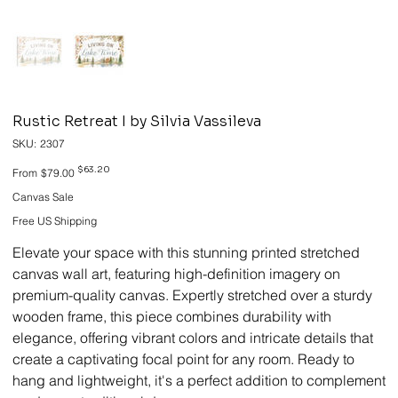
Rustic Retreat I by Silvia Vassileva
SKU
SKU:
2307
2307
Original
Sale
$63.20
From
$79.00
price
price
Canvas Sale
Free US Shipping
Elevate your space with this stunning printed stretched
canvas wall art, featuring high-definition imagery on
premium-quality canvas. Expertly stretched over a sturdy
wooden frame, this piece combines durability with
elegance, offering vibrant colors and intricate details that
create a captivating focal point for any room. Ready to
hang and lightweight, it's a perfect addition to complement