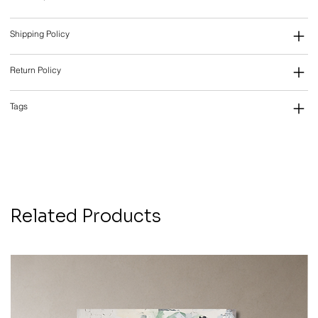
Shipping Policy
Return Policy
Tags
Related Products