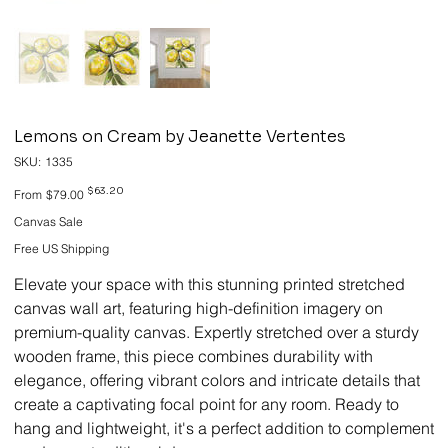
Lemons on Cream by Jeanette Vertentes
SKU
SKU:
1335
1335
Original
Sale
$63.20
From
$79.00
price
price
Canvas Sale
Free US Shipping
Elevate your space with this stunning printed stretched
canvas wall art, featuring high-definition imagery on
premium-quality canvas. Expertly stretched over a sturdy
wooden frame, this piece combines durability with
elegance, offering vibrant colors and intricate details that
create a captivating focal point for any room. Ready to
hang and lightweight, it's a perfect addition to complement