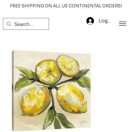
FREE SHIPPING ON ALL US CONTINENTAL ORDERS!
Log In