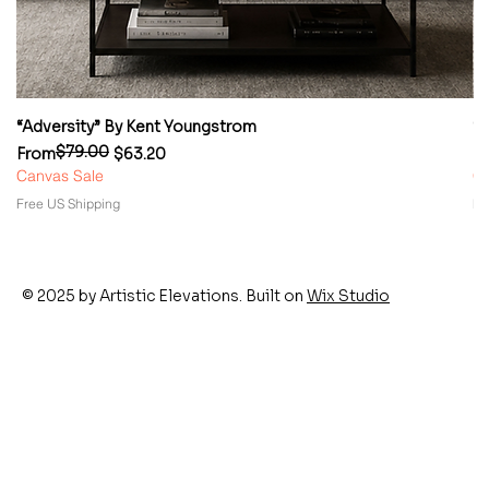
“Adversity” By Kent Youngstrom
“
$79.00
Regular Price
Sale Price
Re
Sa
From
$63.20
F
Canvas Sale
Ca
Free US Shipping
Fr
© 2025 by Artistic Elevations. Built on
Wix Studio