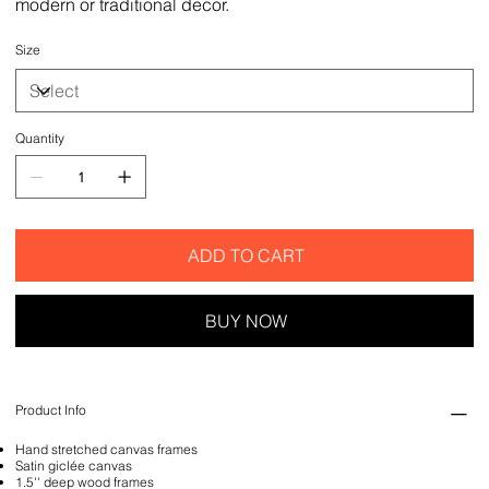
modern or traditional decor.
Size
Quantity
ADD TO CART
BUY NOW
Product Info
Hand stretched canvas frames
Satin giclée canvas
1.5'' deep wood frames