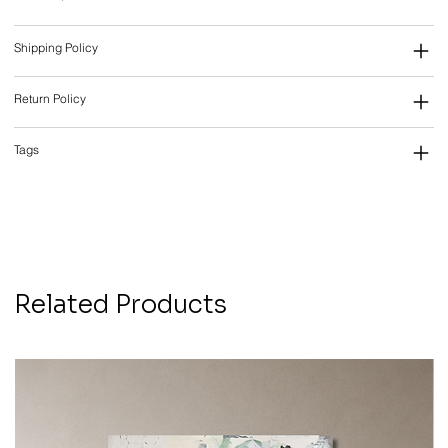
Shipping Policy
Return Policy
Tags
Related Products