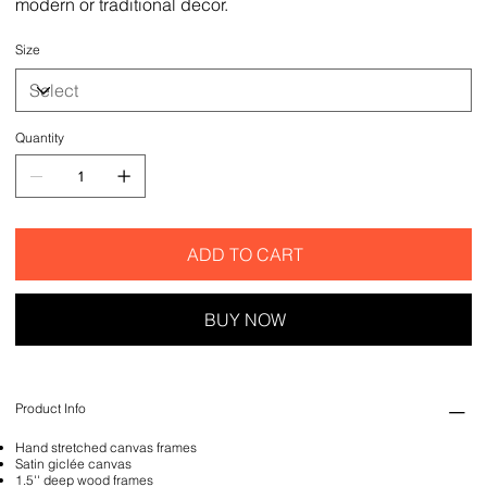
modern or traditional decor.
Size
Quantity
ADD TO CART
BUY NOW
Product Info
Hand stretched canvas frames
Satin giclée canvas
1.5'' deep wood frames