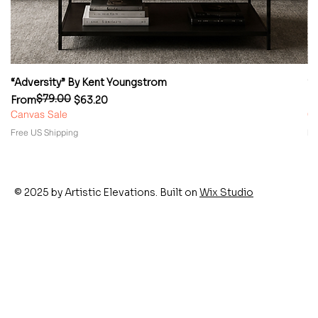
“Adversity” By Kent Youngstrom
“
$79.00
Regular Price
Sale Price
Re
Sa
From
$63.20
F
Canvas Sale
Ca
Free US Shipping
Fr
© 2025 by Artistic Elevations. Built on
Wix Studio