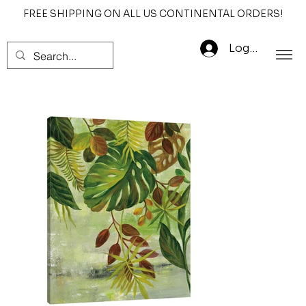
FREE SHIPPING ON ALL US CONTINENTAL ORDERS!
Log In