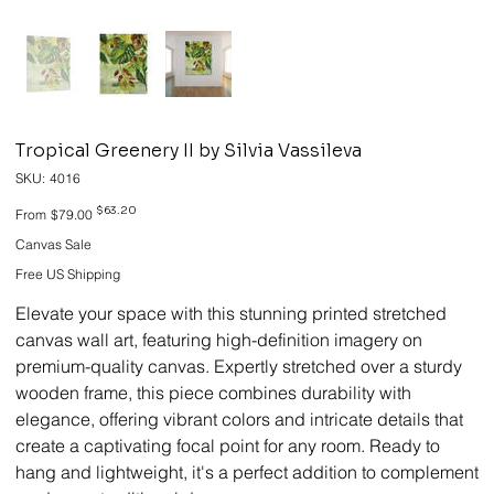
Tropical Greenery II by Silvia Vassileva
SKU
SKU:
4016
4016
Original
Sale
$63.20
From
$79.00
price
price
Canvas Sale
Free US Shipping
Elevate your space with this stunning printed stretched
canvas wall art, featuring high-definition imagery on
premium-quality canvas. Expertly stretched over a sturdy
wooden frame, this piece combines durability with
elegance, offering vibrant colors and intricate details that
create a captivating focal point for any room. Ready to
hang and lightweight, it's a perfect addition to complement