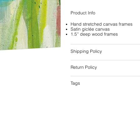
Product Info
Hand stretched canvas frames
Satin giclée canvas
1.5'' deep wood frames
Shipping Policy
Return Policy
Tags