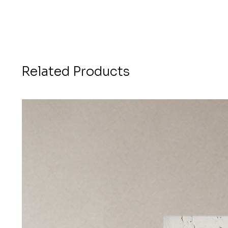
Related Products