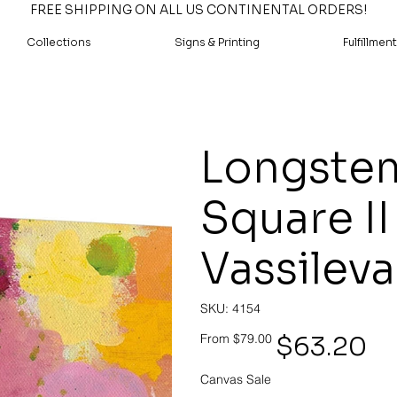
FREE SHIPPING ON ALL US CONTINENTAL ORDERS!
Collections
Signs & Printing
Fulfillment
Longstem
Square II
Vassileva
SKU
SKU:
4154
4154
Original
Sale
$63.20
From
$79.00
price
price
Canvas Sale