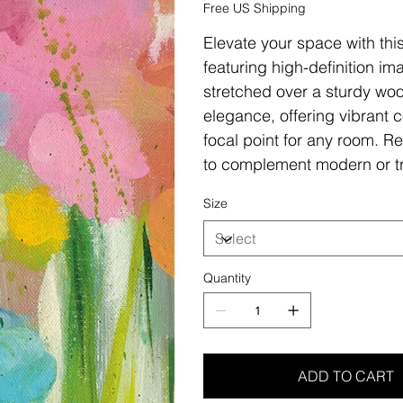
Free US Shipping
Elevate your space with thi
featuring high-definition i
stretched over a sturdy woo
elegance, offering vibrant c
focal point for any room. Re
to complement modern or tr
Size
Quantity
ADD TO CART