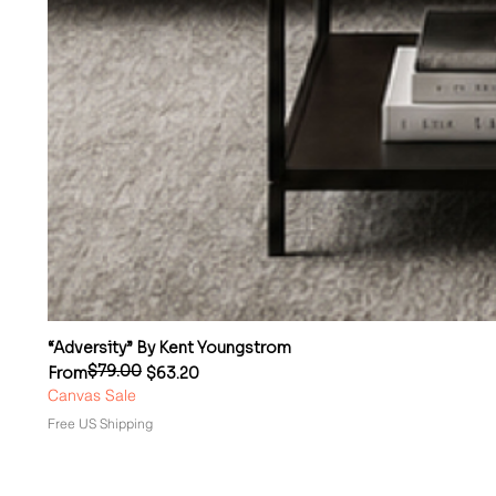
“Adversity” By Kent Youngstrom
$79.00
Regular Price
Sale Price
From
$63.20
Canvas Sale
Free US Shipping