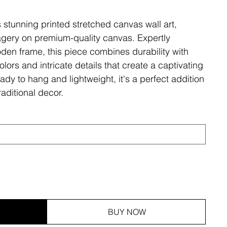
s stunning printed stretched canvas wall art,
magery on premium-quality canvas. Expertly
den frame, this piece combines durability with
olors and intricate details that create a captivating
ady to hang and lightweight, it's a perfect addition
aditional decor.
BUY NOW