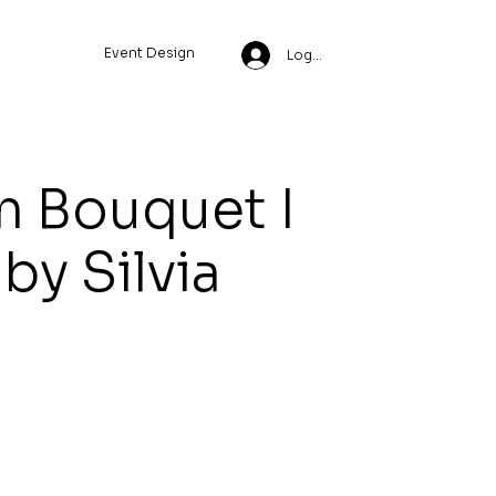
Event Design
Log In
 Bouquet I
 by Silvia