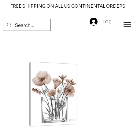
FREE SHIPPING ON ALL US CONTINENTAL ORDERS!
Log In