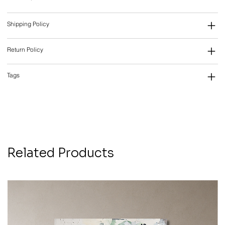
Shipping Policy
Return Policy
Tags
Related Products