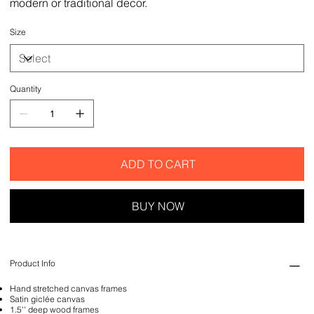
modern or traditional decor.
Size
Quantity
ADD TO CART
BUY NOW
Product Info
Hand stretched canvas frames
Satin giclée canvas
1.5'' deep wood frames