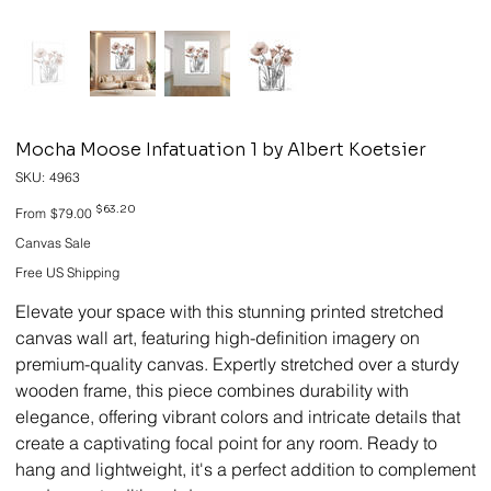
Mocha Moose Infatuation 1 by Albert Koetsier
SKU
SKU:
4963
4963
Original
Sale
$63.20
From
$79.00
price
price
Canvas Sale
Free US Shipping
Elevate your space with this stunning printed stretched
canvas wall art, featuring high-definition imagery on
premium-quality canvas. Expertly stretched over a sturdy
wooden frame, this piece combines durability with
elegance, offering vibrant colors and intricate details that
create a captivating focal point for any room. Ready to
hang and lightweight, it's a perfect addition to complement