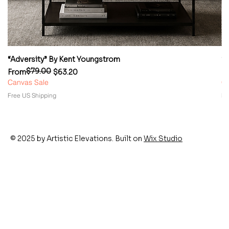
“Adversity” By Kent Youngstrom
“
$79.00
Regular Price
Sale Price
Re
Sa
From
$63.20
F
Canvas Sale
Ca
Free US Shipping
Fr
© 2025 by Artistic Elevations. Built on
Wix Studio