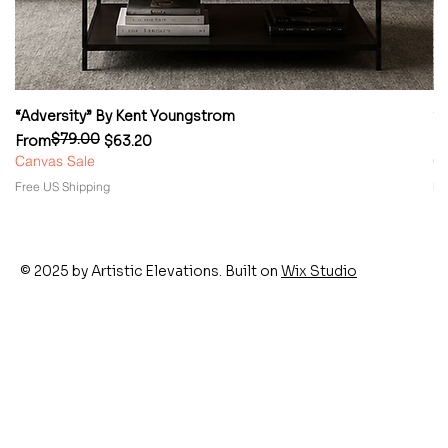
“Adversity” By Kent Youngstrom
“
$79.00
Regular Price
Sale Price
Re
Sa
From
$63.20
F
Canvas Sale
Ca
Free US Shipping
Fr
© 2025 by Artistic Elevations. Built on
Wix Studio