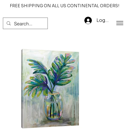
FREE SHIPPING ON ALL US CONTINENTAL ORDERS!
Log In