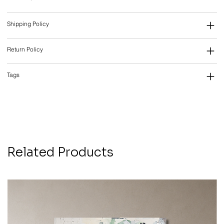
Shipping Policy
Return Policy
Tags
Related Products