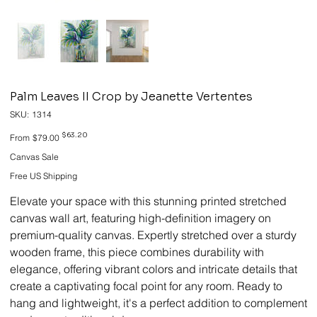
Palm Leaves II Crop by Jeanette Vertentes
SKU
SKU:
1314
1314
Original
Sale
$63.20
From
$79.00
price
price
Canvas Sale
Free US Shipping
Elevate your space with this stunning printed stretched
canvas wall art, featuring high-definition imagery on
premium-quality canvas. Expertly stretched over a sturdy
wooden frame, this piece combines durability with
elegance, offering vibrant colors and intricate details that
create a captivating focal point for any room. Ready to
hang and lightweight, it's a perfect addition to complement