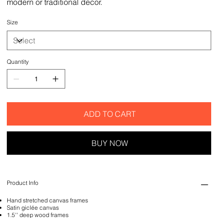
modern or traditional decor.
Size
Quantity
ADD TO CART
BUY NOW
Product Info
Hand stretched canvas frames
Satin giclée canvas
1.5'' deep wood frames