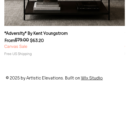
“Adversity” By Kent Youngstrom
“
$79.00
Regular Price
Sale Price
Re
Sa
From
$63.20
F
Canvas Sale
Ca
Free US Shipping
Fr
© 2025 by Artistic Elevations. Built on
Wix Studio