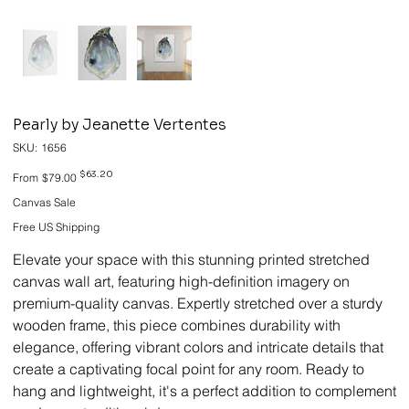
Pearly by Jeanette Vertentes
SKU
SKU:
1656
1656
Original
Sale
$63.20
From
$79.00
price
price
Canvas Sale
Free US Shipping
Elevate your space with this stunning printed stretched
canvas wall art, featuring high-definition imagery on
premium-quality canvas. Expertly stretched over a sturdy
wooden frame, this piece combines durability with
elegance, offering vibrant colors and intricate details that
create a captivating focal point for any room. Ready to
hang and lightweight, it's a perfect addition to complement