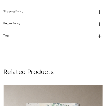
Shipping Policy
Return Policy
Tags
Related Products