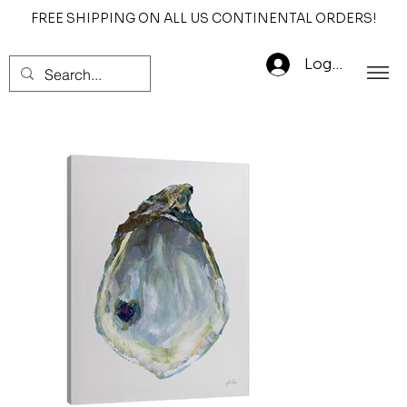
FREE SHIPPING ON ALL US CONTINENTAL ORDERS!
Log In