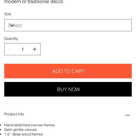
modern or traditional decor.
Size
Quantity
ADD TO CART
BUY NOW
Product Info
Hand stretched canvas frames
Satin giclée canvas
1.5'' deep wood frames