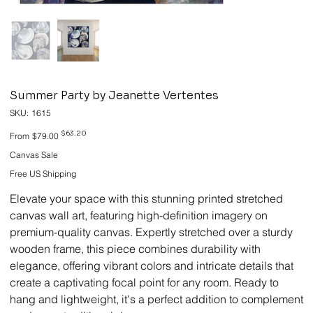
Summer Party by Jeanette Vertentes
SKU
SKU:
1615
1615
Original
Sale
$63.20
From
$79.00
price
price
Canvas Sale
Free US Shipping
Elevate your space with this stunning printed stretched
canvas wall art, featuring high-definition imagery on
premium-quality canvas. Expertly stretched over a sturdy
wooden frame, this piece combines durability with
elegance, offering vibrant colors and intricate details that
create a captivating focal point for any room. Ready to
hang and lightweight, it's a perfect addition to complement