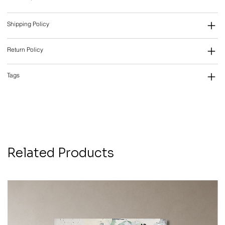
Shipping Policy
Return Policy
Tags
Related Products