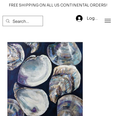
FREE SHIPPING ON ALL US CONTINENTAL ORDERS!
Log In