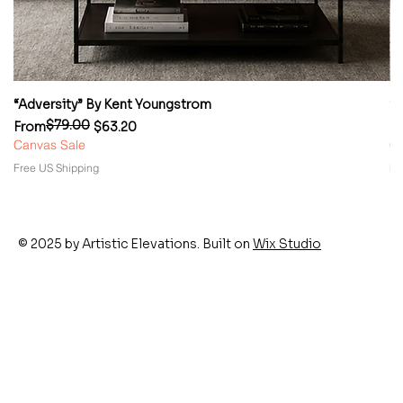
“Adversity” By Kent Youngstrom
“
$79.00
Regular Price
Sale Price
Re
Sa
From
$63.20
F
Canvas Sale
Ca
Free US Shipping
Fr
© 2025 by Artistic Elevations. Built on
Wix Studio