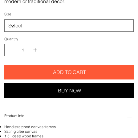
modern or traditional decor.
Size
Quantity
ADD TO CART
BUY NOW
Product Info
Hand stretched canvas frames
Satin giclée canvas
1.5'' deep wood frames