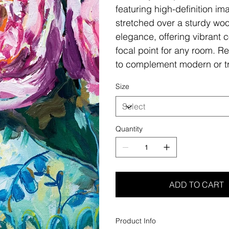
featuring high-definition i
stretched over a sturdy woo
elegance, offering vibrant c
focal point for any room. Re
to complement modern or tr
Size
Quantity
ADD TO CART
Product Info