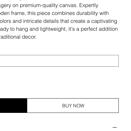
magery on premium-quality canvas. Expertly
den frame, this piece combines durability with
olors and intricate details that create a captivating
ady to hang and lightweight, it's a perfect addition
aditional decor.
BUY NOW