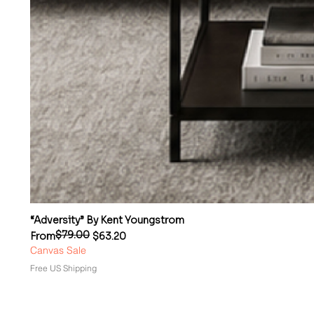
“Adversity” By Kent Youngstrom
$79.00
Regular Price
Sale Price
From
$63.20
Canvas Sale
Free US Shipping