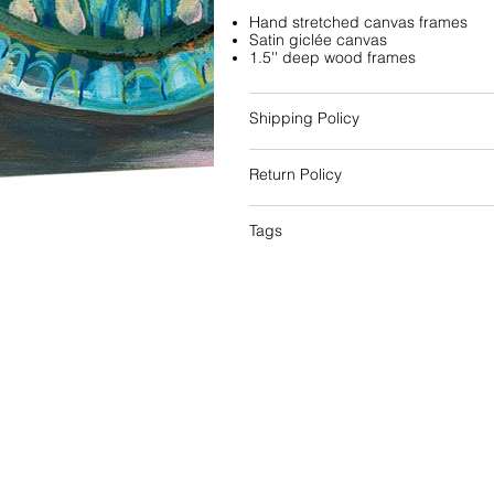
Hand stretched canvas frames
Satin giclée canvas
1.5'' deep wood frames
Shipping Policy
Return Policy
Tags