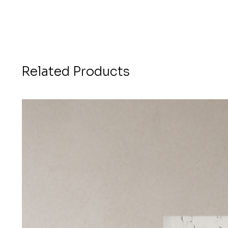
Related Products