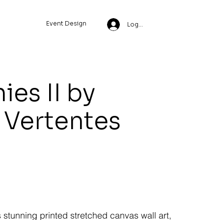
Event Design
Log In
ies II by
 Vertentes
s stunning printed stretched canvas wall art,