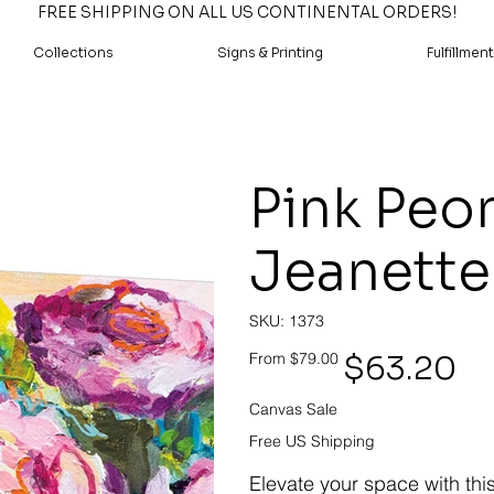
FREE SHIPPING ON ALL US CONTINENTAL ORDERS!
Collections
Signs & Printing
Fulfillment
Pink Peon
Jeanette
SKU
SKU:
1373
1373
Original
Sale
$63.20
From
$79.00
price
price
Canvas Sale
Free US Shipping
Elevate your space with thi