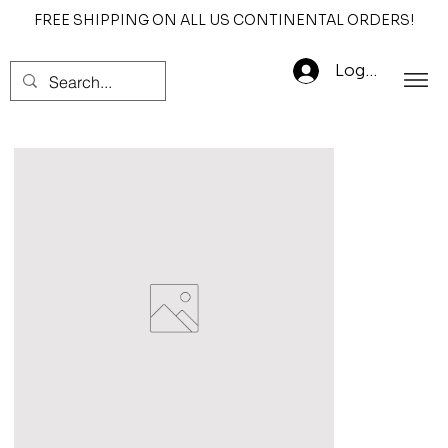
FREE SHIPPING ON ALL US CONTINENTAL ORDERS!
Log In