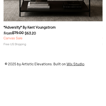
“Adversity” By Kent Youngstrom
“
$79.00
Regular Price
Sale Price
Re
Sa
From
$63.20
F
Canvas Sale
Ca
Free US Shipping
Fr
© 2025 by Artistic Elevations. Built on
Wix Studio