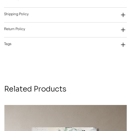
Shipping Policy
Return Policy
Tags
Related Products