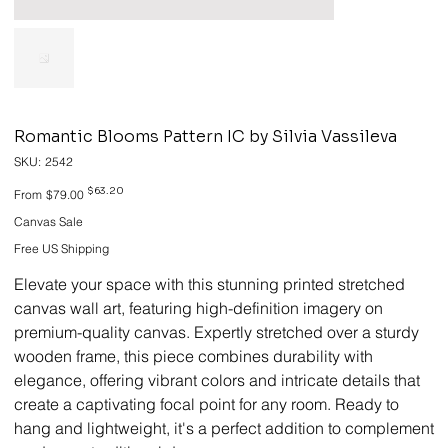
Romantic Blooms Pattern IC by Silvia Vassileva
SKU
SKU:
2542
2542
Original
Sale
$63.20
From
$79.00
price
price
Canvas Sale
Free US Shipping
Elevate your space with this stunning printed stretched
canvas wall art, featuring high-definition imagery on
premium-quality canvas. Expertly stretched over a sturdy
wooden frame, this piece combines durability with
elegance, offering vibrant colors and intricate details that
create a captivating focal point for any room. Ready to
hang and lightweight, it's a perfect addition to complement