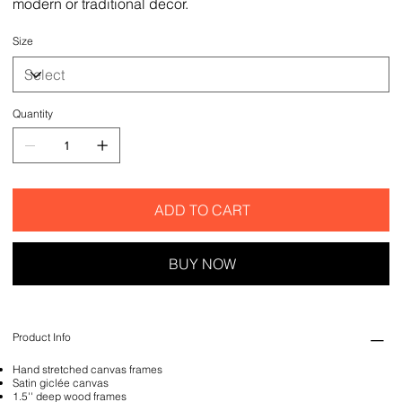
modern or traditional decor.
Size
Quantity
ADD TO CART
BUY NOW
Product Info
Hand stretched canvas frames
Satin giclée canvas
1.5'' deep wood frames