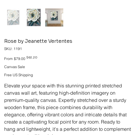
Rose by Jeanette Vertentes
SKU
SKU:
1191
1191
Original
Sale
$63.20
From
$79.00
price
price
Canvas Sale
Free US Shipping
Elevate your space with this stunning printed stretched
canvas wall art, featuring high-definition imagery on
premium-quality canvas. Expertly stretched over a sturdy
wooden frame, this piece combines durability with
elegance, offering vibrant colors and intricate details that
create a captivating focal point for any room. Ready to
hang and lightweight, it's a perfect addition to complement