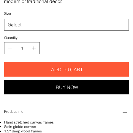
modern or traditional decor.
Size
Quantity
ADD TO CART
BUY NOW
Product Info
Hand stretched canvas frames
Satin giclée canvas
1.5'' deep wood frames