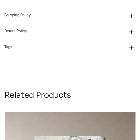
Shipping Policy
Return Policy
Tags
Related Products