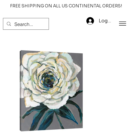
FREE SHIPPING ON ALL US CONTINENTAL ORDERS!
Log In