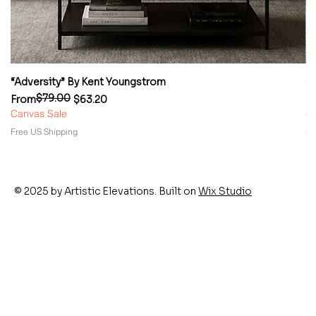
“Adversity” By Kent Youngstrom
“
$79.00
Regular Price
Sale Price
Re
Sa
From
$63.20
F
Canvas Sale
Ca
Free US Shipping
Fr
© 2025 by Artistic Elevations. Built on
Wix Studio