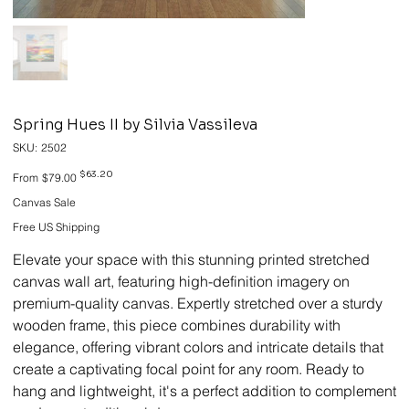
Spring Hues II by Silvia Vassileva
SKU
SKU:
2502
2502
Original
Sale
$63.20
From
$79.00
price
price
Canvas Sale
Free US Shipping
Elevate your space with this stunning printed stretched
canvas wall art, featuring high-definition imagery on
premium-quality canvas. Expertly stretched over a sturdy
wooden frame, this piece combines durability with
elegance, offering vibrant colors and intricate details that
create a captivating focal point for any room. Ready to
hang and lightweight, it's a perfect addition to complement