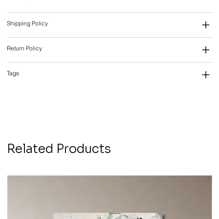
Shipping Policy
Return Policy
Tags
Related Products