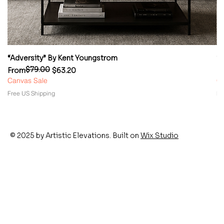
“Adversity” By Kent Youngstrom
“
$79.00
Regular Price
Sale Price
Re
Sa
From
$63.20
F
Canvas Sale
Ca
Free US Shipping
Fr
© 2025 by Artistic Elevations. Built on
Wix Studio