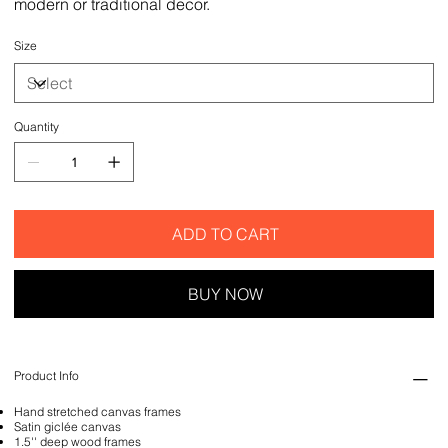
modern or traditional decor.
Size
Quantity
ADD TO CART
BUY NOW
Product Info
Hand stretched canvas frames
Satin giclée canvas
1.5'' deep wood frames