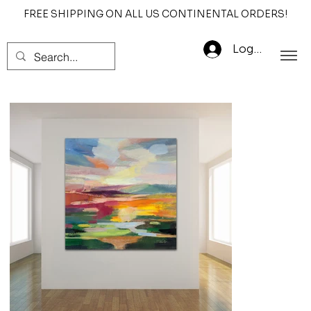
FREE SHIPPING ON ALL US CONTINENTAL ORDERS!
Log In