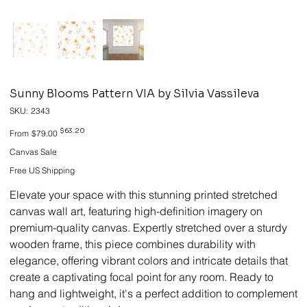
Sunny Blooms Pattern VIA by Silvia Vassileva
SKU
SKU:
2343
2343
Original
Sale
$63.20
From
$79.00
price
price
Canvas Sale
Free US Shipping
Elevate your space with this stunning printed stretched
canvas wall art, featuring high-definition imagery on
premium-quality canvas. Expertly stretched over a sturdy
wooden frame, this piece combines durability with
elegance, offering vibrant colors and intricate details that
create a captivating focal point for any room. Ready to
hang and lightweight, it's a perfect addition to complement