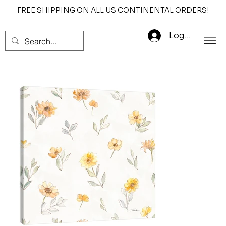
FREE SHIPPING ON ALL US CONTINENTAL ORDERS!
Log In