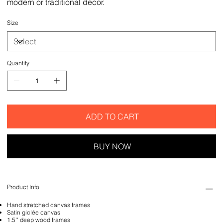
modern or traditional decor.
Size
Quantity
ADD TO CART
BUY NOW
Product Info
Hand stretched canvas frames
Satin giclée canvas
1.5'' deep wood frames