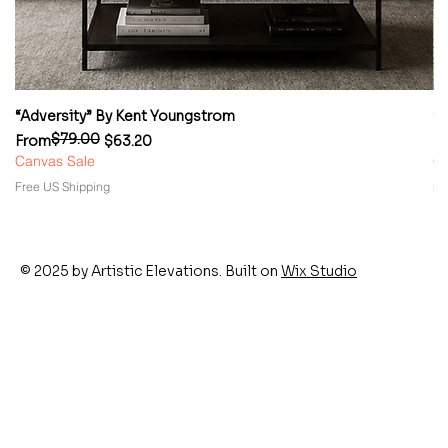
“Adversity” By Kent Youngstrom
“
$79.00
Regular Price
Sale Price
Re
Sa
From
$63.20
F
Canvas Sale
Ca
Free US Shipping
Fr
© 2025 by Artistic Elevations. Built on
Wix Studio