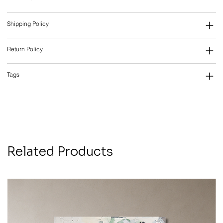
Shipping Policy
Return Policy
Tags
Related Products