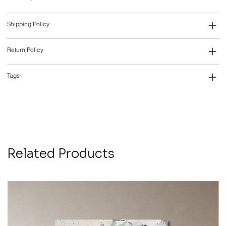
Shipping Policy
Return Policy
Tags
Related Products