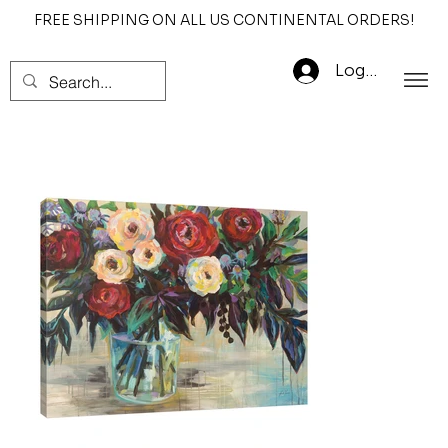
FREE SHIPPING ON ALL US CONTINENTAL ORDERS!
Log In