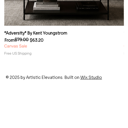
“Adversity” By Kent Youngstrom
“
$79.00
Regular Price
Sale Price
Re
Sa
From
$63.20
F
Canvas Sale
Ca
Free US Shipping
Fr
© 2025 by Artistic Elevations. Built on
Wix Studio