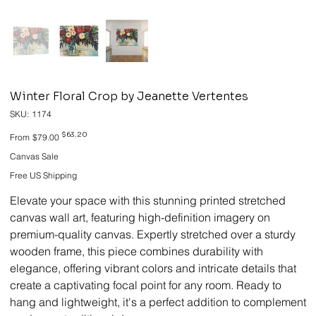
Winter Floral Crop by Jeanette Vertentes
SKU
SKU:
1174
1174
Original
Sale
$63.20
From
$79.00
price
price
Canvas Sale
Free US Shipping
Elevate your space with this stunning printed stretched
canvas wall art, featuring high-definition imagery on
premium-quality canvas. Expertly stretched over a sturdy
wooden frame, this piece combines durability with
elegance, offering vibrant colors and intricate details that
create a captivating focal point for any room. Ready to
hang and lightweight, it's a perfect addition to complement