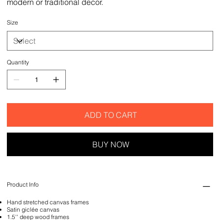
modern or traditional decor.
Size
Quantity
ADD TO CART
BUY NOW
Product Info
Hand stretched canvas frames
Satin giclée canvas
1.5'' deep wood frames