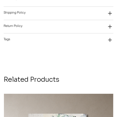
Shipping Policy
Return Policy
Tags
Related Products