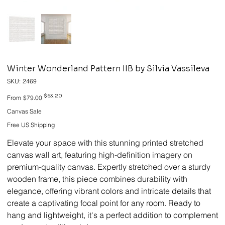
Winter Wonderland Pattern IIB by Silvia Vassileva
SKU
SKU:
2469
2469
Original
Sale
$63.20
From
$79.00
price
price
Canvas Sale
Free US Shipping
Elevate your space with this stunning printed stretched
canvas wall art, featuring high-definition imagery on
premium-quality canvas. Expertly stretched over a sturdy
wooden frame, this piece combines durability with
elegance, offering vibrant colors and intricate details that
create a captivating focal point for any room. Ready to
hang and lightweight, it's a perfect addition to complement