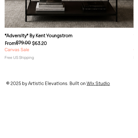
“Adversity” By Kent Youngstrom
“
$79.00
Regular Price
Sale Price
Re
Sa
From
$63.20
F
Canvas Sale
Ca
Free US Shipping
Fr
© 2025 by Artistic Elevations. Built on
Wix Studio