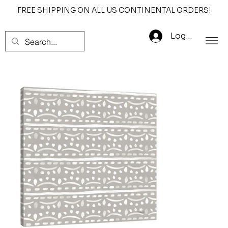
FREE SHIPPING ON ALL US CONTINENTAL ORDERS!
Log In