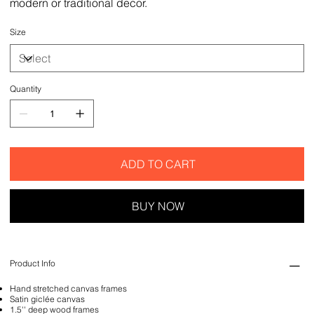
modern or traditional decor.
Size
Quantity
ADD TO CART
BUY NOW
Product Info
Hand stretched canvas frames
Satin giclée canvas
1.5'' deep wood frames