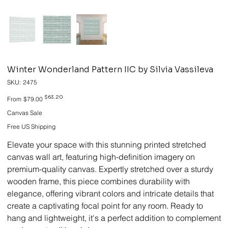
Winter Wonderland Pattern IIC by Silvia Vassileva
SKU
SKU:
2475
2475
Original
Sale
$63.20
From
$79.00
price
price
Canvas Sale
Free US Shipping
Elevate your space with this stunning printed stretched
canvas wall art, featuring high-definition imagery on
premium-quality canvas. Expertly stretched over a sturdy
wooden frame, this piece combines durability with
elegance, offering vibrant colors and intricate details that
create a captivating focal point for any room. Ready to
hang and lightweight, it's a perfect addition to complement