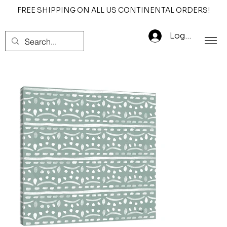
FREE SHIPPING ON ALL US CONTINENTAL ORDERS!
Log In