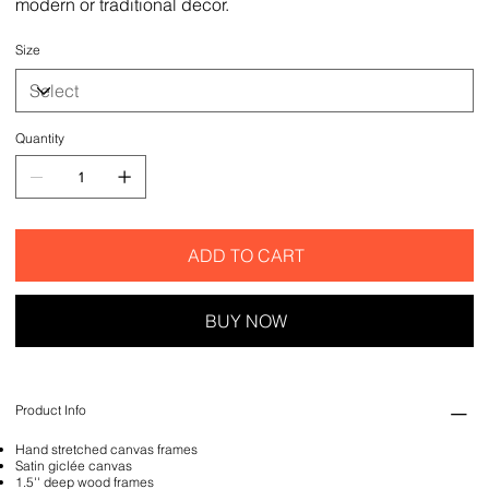
modern or traditional decor.
Size
Quantity
ADD TO CART
BUY NOW
Product Info
Hand stretched canvas frames
Satin giclée canvas
1.5'' deep wood frames