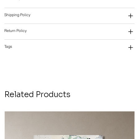
Shipping Policy
Return Policy
Tags
Related Products