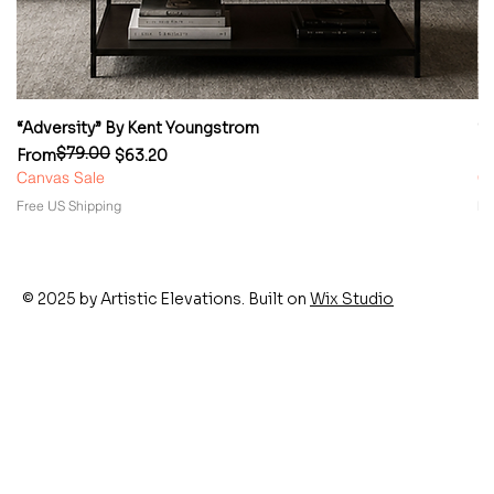
“Adversity” By Kent Youngstrom
“
$79.00
Regular Price
Sale Price
Re
Sa
From
$63.20
F
Canvas Sale
Ca
Free US Shipping
Fr
© 2025 by Artistic Elevations. Built on
Wix Studio