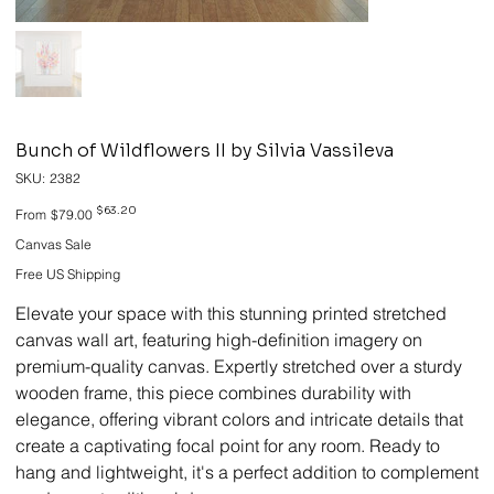
Bunch of Wildflowers II by Silvia Vassileva
SKU
SKU:
2382
2382
Original
Sale
$63.20
From
$79.00
price
price
Canvas Sale
Free US Shipping
Elevate your space with this stunning printed stretched
canvas wall art, featuring high-definition imagery on
premium-quality canvas. Expertly stretched over a sturdy
wooden frame, this piece combines durability with
elegance, offering vibrant colors and intricate details that
create a captivating focal point for any room. Ready to
hang and lightweight, it's a perfect addition to complement