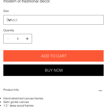
modern or traditional decor.
Size
Quantity
ADD TO CART
BUY NOW
Product Info
Hand stretched canvas frames
Satin giclée canvas
1.5'' deep wood frames