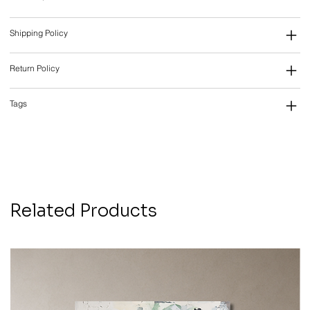
Shipping Policy
Return Policy
Tags
Related Products