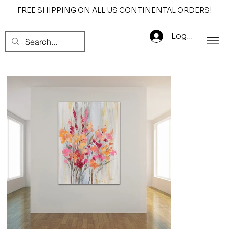
FREE SHIPPING ON ALL US CONTINENTAL ORDERS!
Log In