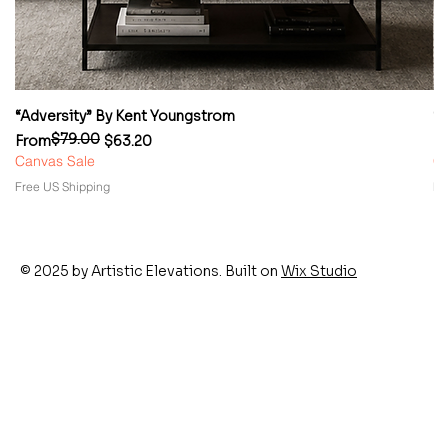
“Adversity” By Kent Youngstrom
“
$79.00
Regular Price
Sale Price
Re
Sa
From
$63.20
F
Canvas Sale
Ca
Free US Shipping
Fr
© 2025 by Artistic Elevations. Built on
Wix Studio