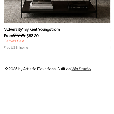
“Adversity” By Kent Youngstrom
“
$79.00
Regular Price
Sale Price
Re
Sa
From
$63.20
F
Canvas Sale
Ca
Free US Shipping
Fr
© 2025 by Artistic Elevations. Built on
Wix Studio