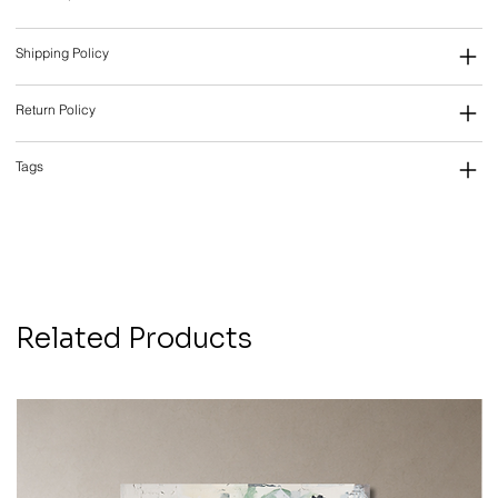
Shipping Policy
Return Policy
Tags
Related Products