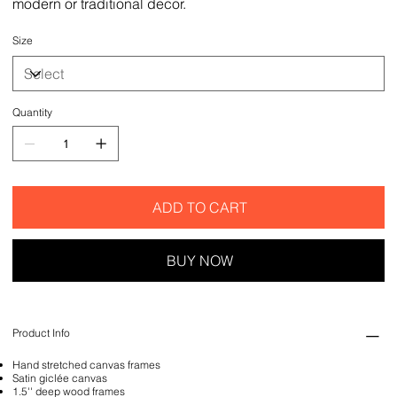
modern or traditional decor.
Size
Quantity
ADD TO CART
BUY NOW
Product Info
Hand stretched canvas frames
Satin giclée canvas
1.5'' deep wood frames