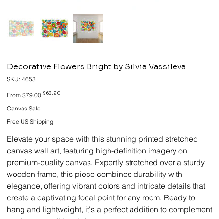
Decorative Flowers Bright by Silvia Vassileva
SKU
SKU:
4653
4653
Original
Sale
$63.20
From
$79.00
price
price
Canvas Sale
Free US Shipping
Elevate your space with this stunning printed stretched
canvas wall art, featuring high-definition imagery on
premium-quality canvas. Expertly stretched over a sturdy
wooden frame, this piece combines durability with
elegance, offering vibrant colors and intricate details that
create a captivating focal point for any room. Ready to
hang and lightweight, it's a perfect addition to complement