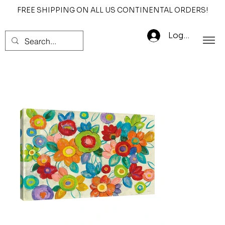
FREE SHIPPING ON ALL US CONTINENTAL ORDERS!
Log In