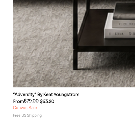
“Adversity” By Kent Youngstrom
$79.00
Regular Price
Sale Price
From
$63.20
Canvas Sale
Free US Shipping