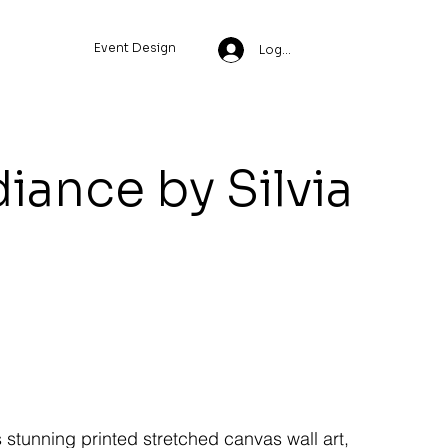
Event Design
Log In
diance by Silvia
s stunning printed stretched canvas wall art,