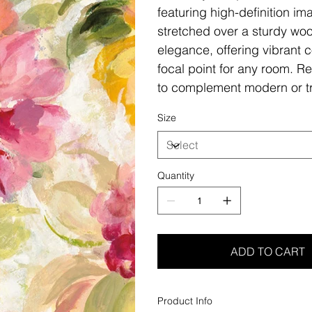
featuring high-definition i
stretched over a sturdy woo
elegance, offering vibrant c
focal point for any room. Re
to complement modern or tr
Size
Quantity
ADD TO CART
Product Info