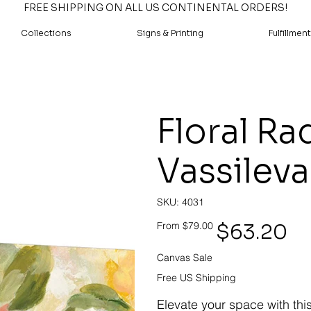
FREE SHIPPING ON ALL US CONTINENTAL ORDERS!
Collections
Signs & Printing
Fulfillment
Floral Ra
Vassileva
SKU
SKU:
4031
4031
Original
Sale
$63.20
From
$79.00
price
price
Canvas Sale
Free US Shipping
Elevate your space with thi