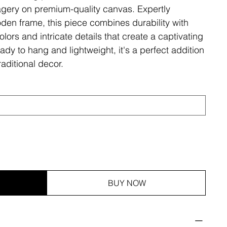
magery on premium-quality canvas. Expertly
den frame, this piece combines durability with
olors and intricate details that create a captivating
ady to hang and lightweight, it's a perfect addition
aditional decor.
BUY NOW