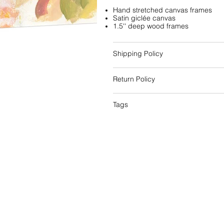
Hand stretched canvas frames
Satin giclée canvas
1.5'' deep wood frames
Shipping Policy
Return Policy
Tags