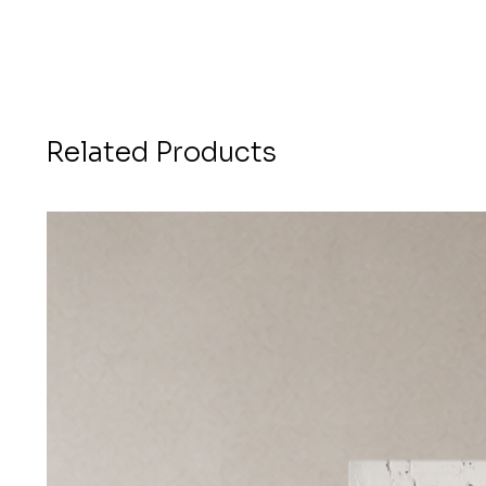
Related Products