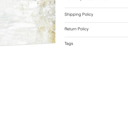
Shipping Policy
Return Policy
Tags