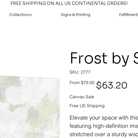
FREE SHIPPING ON ALL US CONTINENTAL ORDERS!
Collections
Signs & Printing
Fulfillment
Frost by 
SKU
SKU:
2777
2777
Original
Sale
$63.20
From
$79.00
price
price
Canvas Sale
Free US Shipping
Elevate your space with thi
featuring high-definition i
stretched over a sturdy woo