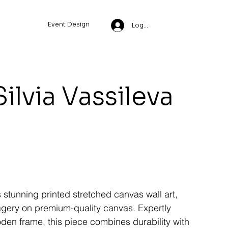
Event Design
Log In
Silvia Vassileva
s stunning printed stretched canvas wall art,
magery on premium-quality canvas. Expertly
den frame, this piece combines durability with