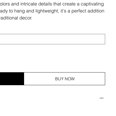
olors and intricate details that create a captivating
ady to hang and lightweight, it's a perfect addition
aditional decor.
BUY NOW