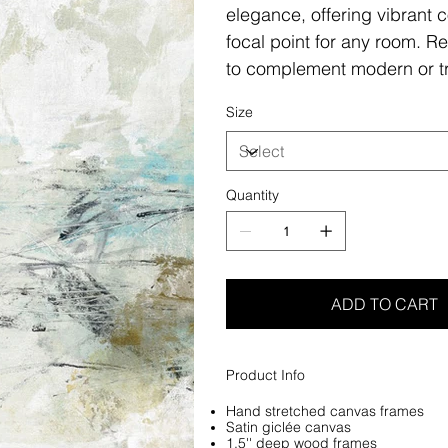
elegance, offering vibrant c
focal point for any room. Re
to complement modern or tr
Size
Quantity
ADD TO CART
Product Info
Hand stretched canvas frames
Satin giclée canvas
1.5'' deep wood frames