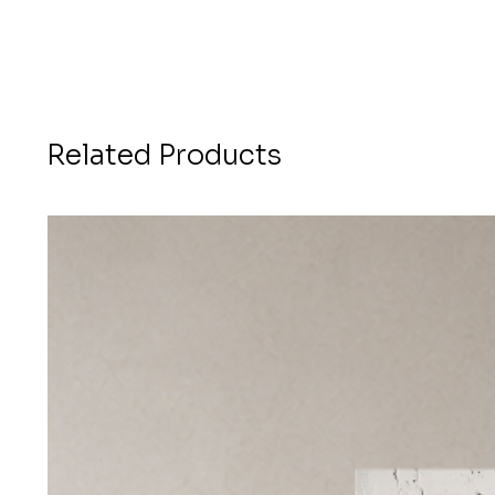
Related Products