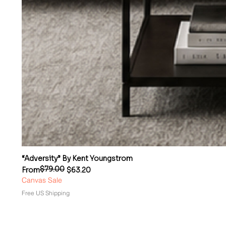
“Adversity” By Kent Youngstrom
$79.00
Regular Price
Sale Price
From
$63.20
Canvas Sale
Free US Shipping