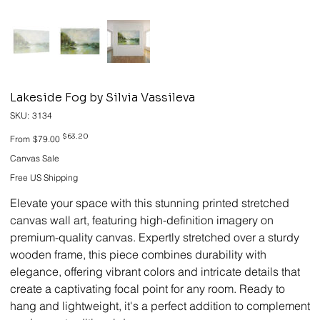
Lakeside Fog by Silvia Vassileva
SKU
SKU:
3134
3134
Original
Sale
$63.20
From
$79.00
price
price
Canvas Sale
Free US Shipping
Elevate your space with this stunning printed stretched
canvas wall art, featuring high-definition imagery on
premium-quality canvas. Expertly stretched over a sturdy
wooden frame, this piece combines durability with
elegance, offering vibrant colors and intricate details that
create a captivating focal point for any room. Ready to
hang and lightweight, it's a perfect addition to complement