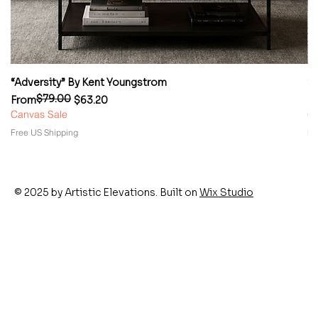
“Adversity” By Kent Youngstrom
“
$79.00
Regular Price
Sale Price
Re
Sa
From
$63.20
F
Canvas Sale
Ca
Free US Shipping
Fr
© 2025 by Artistic Elevations. Built on
Wix Studio