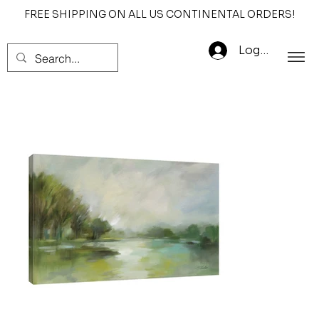
FREE SHIPPING ON ALL US CONTINENTAL ORDERS!
Log In