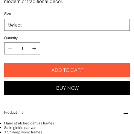
modern or traditional decor.
Size
Quantity
ADD TO CART
BUY NOW
Product Info
Hand stretched canvas frames
Satin giclée canvas
1.5'' deep wood frames