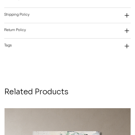
Shipping Policy
Return Policy
Tags
Related Products