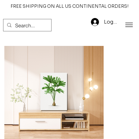
FREE SHIPPING ON ALL US CONTINENTAL ORDERS!
Log In