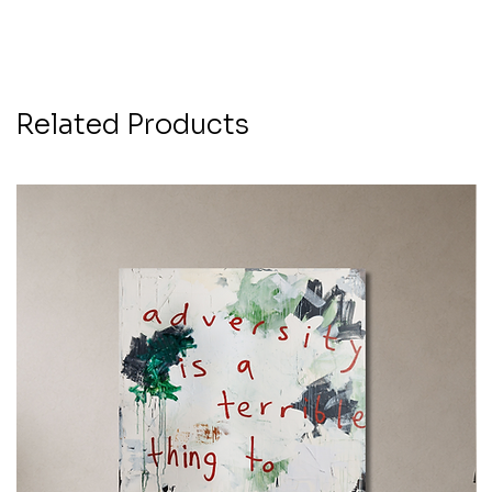
Related Products