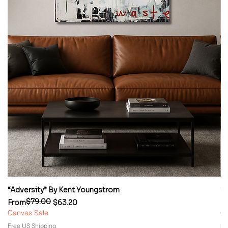
“Adversity” By Kent Youngstrom
“
$79.00
Regular Price
Sale Price
Re
Sa
From
$63.20
F
Canvas Sale
Ca
Free US Shipping
Fr