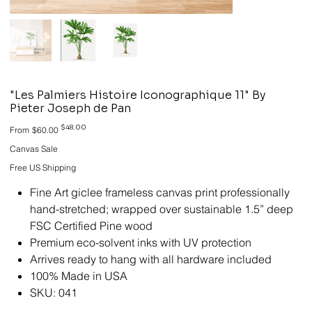
"Les Palmiers Histoire Iconographique 11" By
Pieter Joseph de Pan
Original
Sale
$48.00
From
$60.00
price
price
Canvas Sale
Free US Shipping
Fine Art giclee frameless canvas print professionally
hand-stretched; wrapped over sustainable 1.5” deep
FSC Certified Pine wood
Premium eco-solvent inks with UV protection
Arrives ready to hang with all hardware included
100% Made in USA
SKU: 041