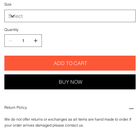
Size
Quantity
ADD TO CART
BUY NOW
Return Policy
We do not offer returns or exchanges as all items are hand made to order. If
your order arrives damaged please contact us.