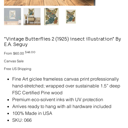
"Vintage Butterflies 2 (1925) insect illustration" By
E.A. Seguy
Original
Sale
$48.00
From
$60.00
price
price
Canvas Sale
Free US Shipping
Fine Art giclee frameless canvas print professionally
hand-stretched; wrapped over sustainable 1.5” deep
FSC Certified Pine wood
Premium eco-solvent inks with UV protection
Arrives ready to hang with all hardware included
100% Made in USA
SKU: 066