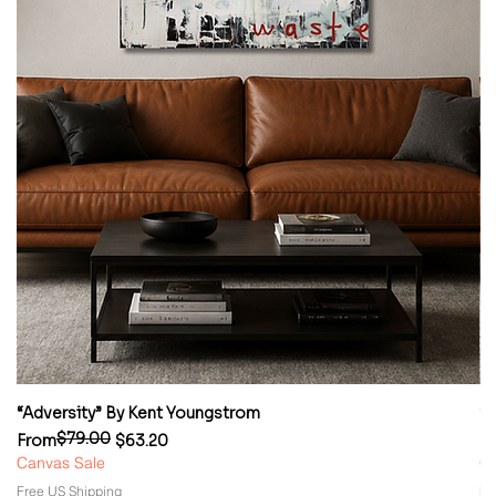
“Adversity” By Kent Youngstrom
“
$79.00
Regular Price
Sale Price
Re
Sa
From
$63.20
F
Canvas Sale
Ca
Free US Shipping
Fr