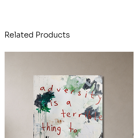
Related Products