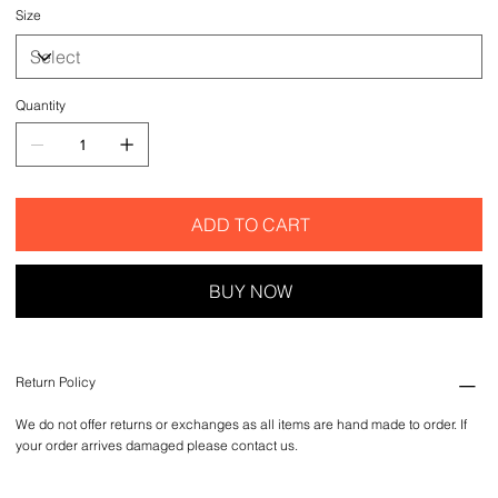
Size
Quantity
ADD TO CART
BUY NOW
Return Policy
We do not offer returns or exchanges as all items are hand made to order. If
your order arrives damaged please contact us.