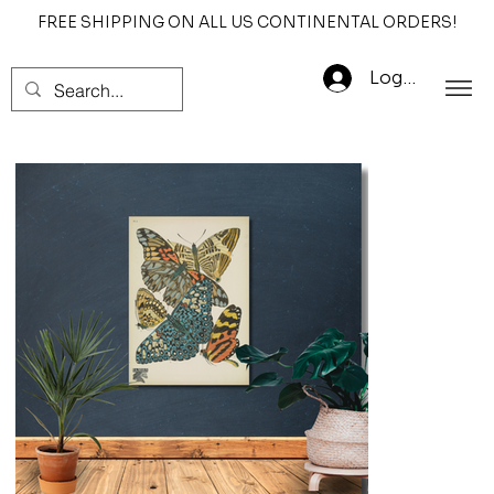
FREE SHIPPING ON ALL US CONTINENTAL ORDERS!
Log In