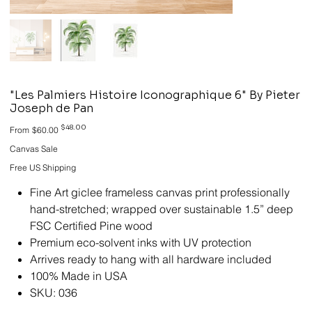
"Les Palmiers Histoire Iconographique 6" By Pieter
Joseph de Pan
Original
Sale
$48.00
From
$60.00
price
price
Canvas Sale
Free US Shipping
Fine Art giclee frameless canvas print professionally
hand-stretched; wrapped over sustainable 1.5” deep
FSC Certified Pine wood
Premium eco-solvent inks with UV protection
Arrives ready to hang with all hardware included
100% Made in USA
SKU: 036