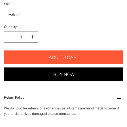
Size
Quantity
ADD TO CART
BUY NOW
Return Policy
We do not offer returns or exchanges as all items are hand made to order. If
your order arrives damaged please contact us.