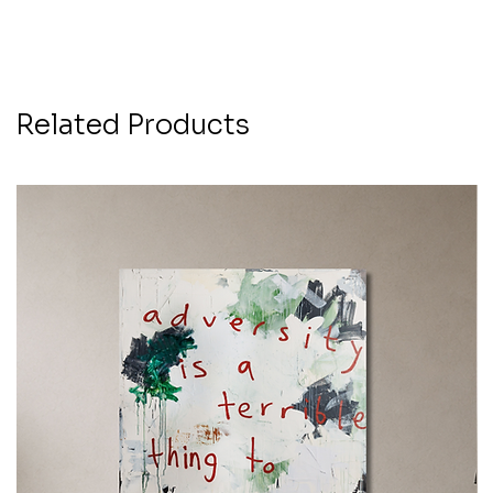
Related Products