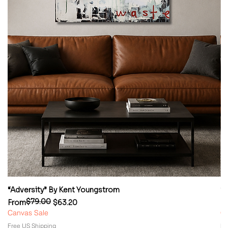
“Adversity” By Kent Youngstrom
“
$79.00
Regular Price
Sale Price
Re
Sa
From
$63.20
F
Canvas Sale
Ca
Free US Shipping
Fr