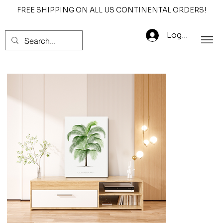
FREE SHIPPING ON ALL US CONTINENTAL ORDERS!
Log In