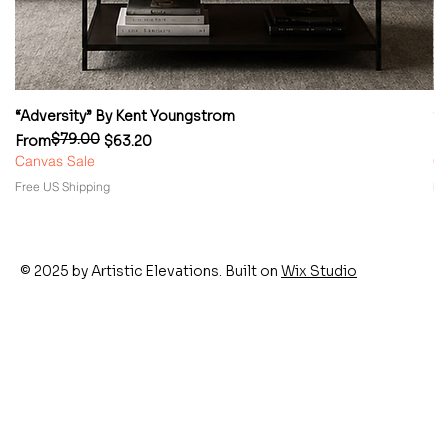
“Adversity” By Kent Youngstrom
“
$79.00
Regular Price
Sale Price
Re
Sa
From
$63.20
F
Canvas Sale
Ca
Free US Shipping
Fr
© 2025 by Artistic Elevations. Built on
Wix Studio