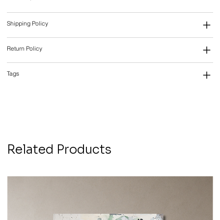
Shipping Policy
Return Policy
Tags
Related Products