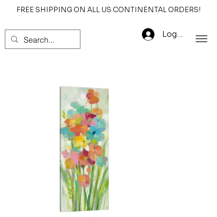
FREE SHIPPING ON ALL US CONTINENTAL ORDERS!
Log In