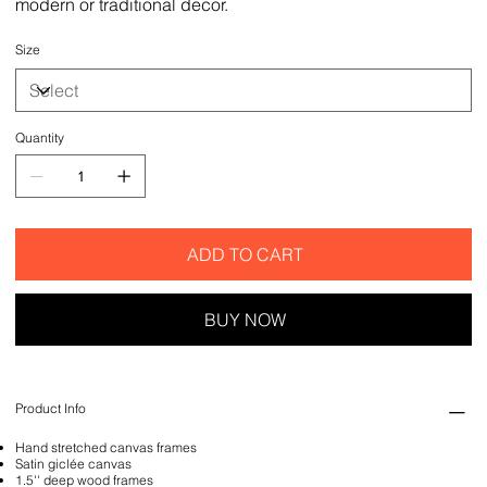
modern or traditional decor.
Size
Quantity
ADD TO CART
BUY NOW
Product Info
Hand stretched canvas frames
Satin giclée canvas
1.5'' deep wood frames