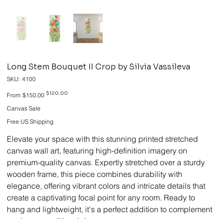
Long Stem Bouquet II Crop by Silvia Vassileva
SKU
SKU:
4100
4100
Original
Sale
$120.00
From
$150.00
price
price
Canvas Sale
Free US Shipping
Elevate your space with this stunning printed stretched
canvas wall art, featuring high-definition imagery on
premium-quality canvas. Expertly stretched over a sturdy
wooden frame, this piece combines durability with
elegance, offering vibrant colors and intricate details that
create a captivating focal point for any room. Ready to
hang and lightweight, it's a perfect addition to complement