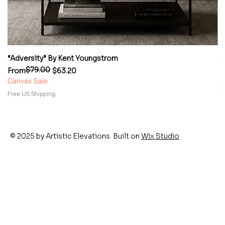
“Adversity” By Kent Youngstrom
“
$79.00
Regular Price
Sale Price
Re
Sa
From
$63.20
F
Canvas Sale
Ca
Free US Shipping
Fr
© 2025 by Artistic Elevations. Built on
Wix Studio