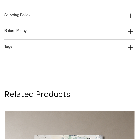
Shipping Policy
Return Policy
Tags
Related Products