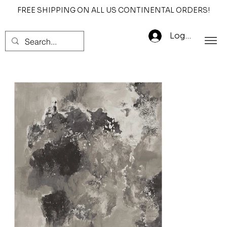
FREE SHIPPING ON ALL US CONTINENTAL ORDERS!
Log In