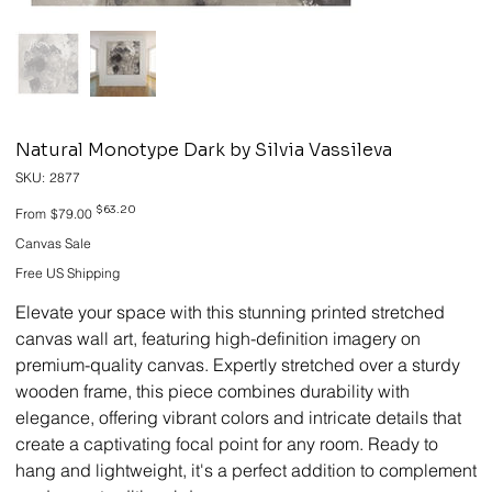
Natural Monotype Dark by Silvia Vassileva
SKU
SKU:
2877
2877
Original
Sale
$63.20
From
$79.00
price
price
Canvas Sale
Free US Shipping
Elevate your space with this stunning printed stretched
canvas wall art, featuring high-definition imagery on
premium-quality canvas. Expertly stretched over a sturdy
wooden frame, this piece combines durability with
elegance, offering vibrant colors and intricate details that
create a captivating focal point for any room. Ready to
hang and lightweight, it's a perfect addition to complement