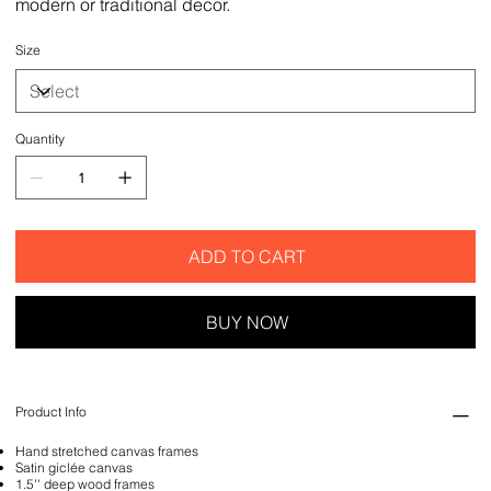
modern or traditional decor.
Size
Quantity
ADD TO CART
BUY NOW
Product Info
Hand stretched canvas frames
Satin giclée canvas
1.5'' deep wood frames