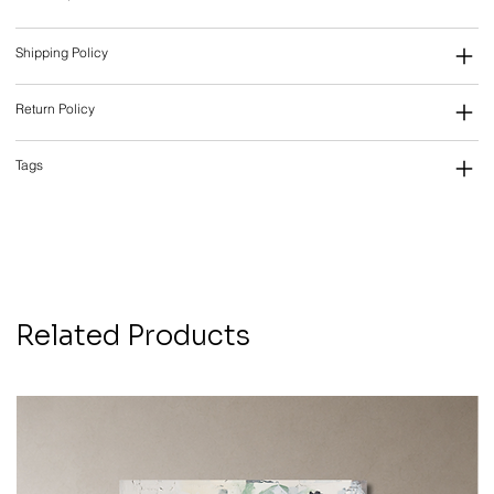
Shipping Policy
Return Policy
Tags
Related Products