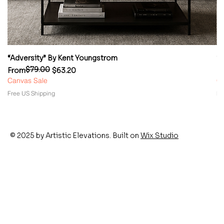
“Adversity” By Kent Youngstrom
“
$79.00
Regular Price
Sale Price
Re
Sa
From
$63.20
F
Canvas Sale
Ca
Free US Shipping
Fr
© 2025 by Artistic Elevations. Built on
Wix Studio