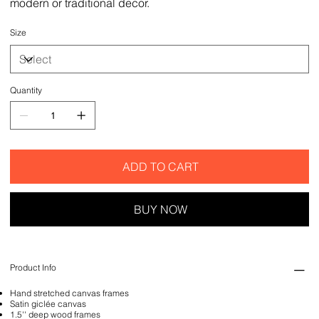
modern or traditional decor.
Size
Quantity
ADD TO CART
BUY NOW
Product Info
Hand stretched canvas frames
Satin giclée canvas
1.5'' deep wood frames