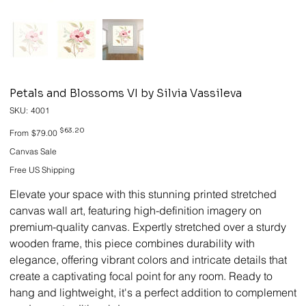
Petals and Blossoms VI by Silvia Vassileva
SKU
SKU:
4001
4001
Original
Sale
$63.20
From
$79.00
price
price
Canvas Sale
Free US Shipping
Elevate your space with this stunning printed stretched
canvas wall art, featuring high-definition imagery on
premium-quality canvas. Expertly stretched over a sturdy
wooden frame, this piece combines durability with
elegance, offering vibrant colors and intricate details that
create a captivating focal point for any room. Ready to
hang and lightweight, it's a perfect addition to complement