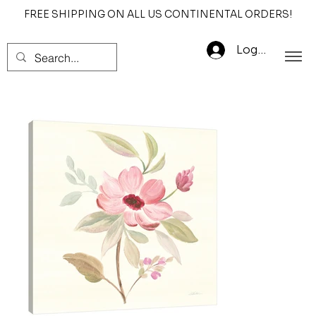
FREE SHIPPING ON ALL US CONTINENTAL ORDERS!
Log In