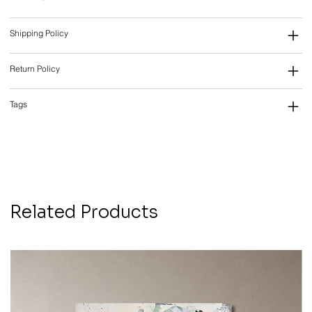
Shipping Policy
Return Policy
Tags
Related Products