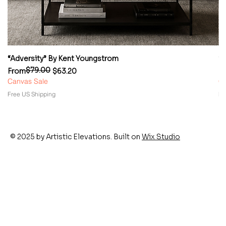
“Adversity” By Kent Youngstrom
“
$79.00
Regular Price
Sale Price
Re
Sa
From
$63.20
F
Canvas Sale
Ca
Free US Shipping
Fr
© 2025 by Artistic Elevations. Built on
Wix Studio