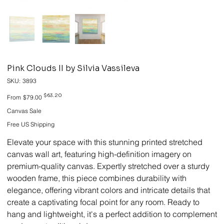
Pink Clouds II by Silvia Vassileva
SKU
SKU:
3893
3893
Original
Sale
$63.20
From
$79.00
price
price
Canvas Sale
Free US Shipping
Elevate your space with this stunning printed stretched
canvas wall art, featuring high-definition imagery on
premium-quality canvas. Expertly stretched over a sturdy
wooden frame, this piece combines durability with
elegance, offering vibrant colors and intricate details that
create a captivating focal point for any room. Ready to
hang and lightweight, it's a perfect addition to complement