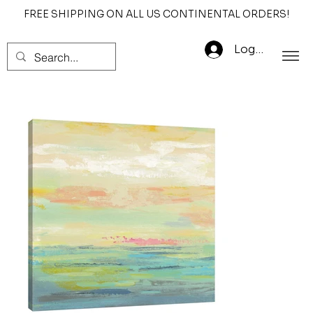
FREE SHIPPING ON ALL US CONTINENTAL ORDERS!
Log In