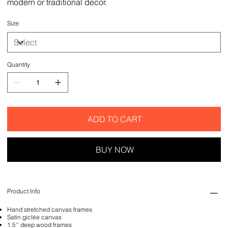
modern or traditional decor.
Size
Quantity
ADD TO CART
BUY NOW
Product Info
Hand stretched canvas frames
Satin giclée canvas
1.5'' deep wood frames