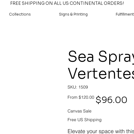
FREE SHIPPING ON ALL US CONTINENTAL ORDERS!
Collections
Signs & Printing
Fulfillment
Sea Spra
Vertente
SKU
SKU:
1509
1509
Original
Sale
$96.00
From
$120.00
price
price
Canvas Sale
Free US Shipping
Elevate your space with thi