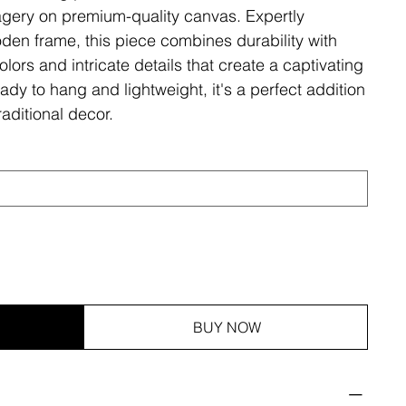
magery on premium-quality canvas. Expertly
den frame, this piece combines durability with
olors and intricate details that create a captivating
ady to hang and lightweight, it's a perfect addition
aditional decor.
BUY NOW