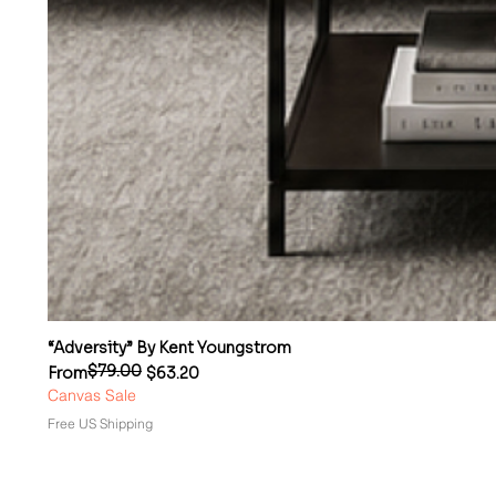
“Adversity” By Kent Youngstrom
$79.00
Regular Price
Sale Price
From
$63.20
Canvas Sale
Free US Shipping