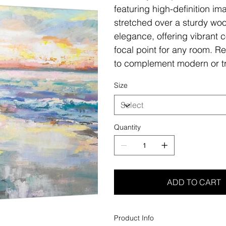
featuring high-definition i
stretched over a sturdy woo
elegance, offering vibrant c
focal point for any room. Re
to complement modern or tr
Size
Quantity
ADD TO CART
Product Info