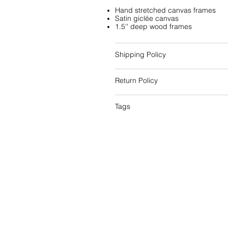
Hand stretched canvas frames
Satin giclée canvas
1.5'' deep wood frames
Shipping Policy
Return Policy
Tags