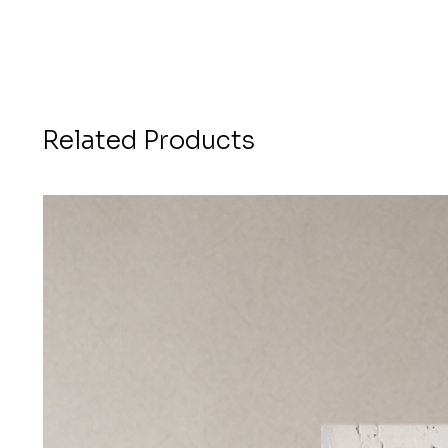
Related Products