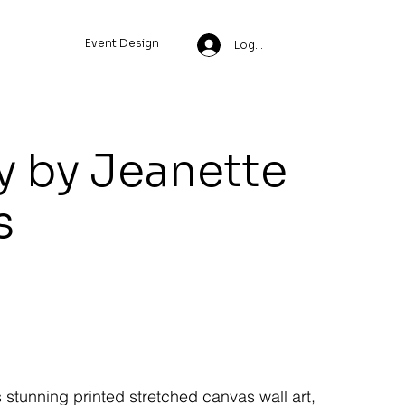
Event Design
Log In
y by Jeanette
s
s stunning printed stretched canvas wall art,