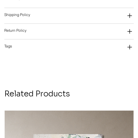
Shipping Policy
Return Policy
Tags
Related Products