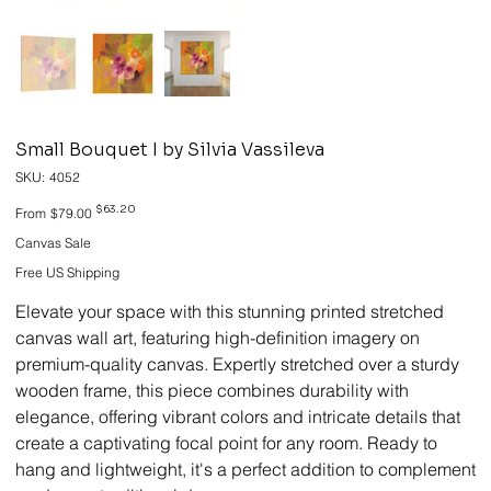
Small Bouquet I by Silvia Vassileva
SKU
SKU:
4052
4052
Original
Sale
$63.20
From
$79.00
price
price
Canvas Sale
Free US Shipping
Elevate your space with this stunning printed stretched
canvas wall art, featuring high-definition imagery on
premium-quality canvas. Expertly stretched over a sturdy
wooden frame, this piece combines durability with
elegance, offering vibrant colors and intricate details that
create a captivating focal point for any room. Ready to
hang and lightweight, it's a perfect addition to complement