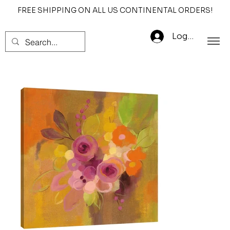
FREE SHIPPING ON ALL US CONTINENTAL ORDERS!
Log In