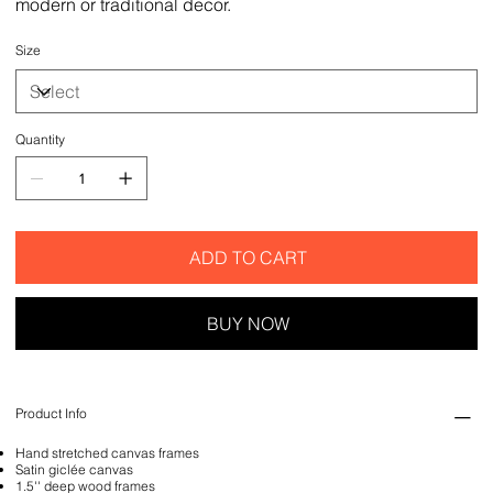
modern or traditional decor.
Size
Quantity
ADD TO CART
BUY NOW
Product Info
Hand stretched canvas frames
Satin giclée canvas
1.5'' deep wood frames