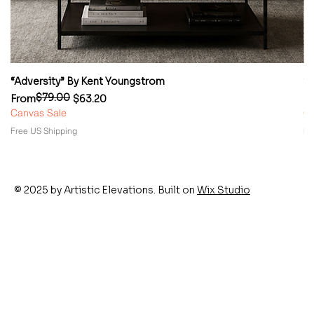
“Adversity” By Kent Youngstrom
“
$79.00
Regular Price
Sale Price
Re
Sa
From
$63.20
F
Canvas Sale
Ca
Free US Shipping
Fr
© 2025 by Artistic Elevations. Built on
Wix Studio