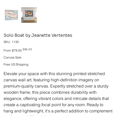
Solo Boat by Jeanette Vertentes
SKU
SKU:
1130
1130
Original
Sale
$63.20
From
$79.00
price
price
Canvas Sale
Free US Shipping
Elevate your space with this stunning printed stretched
canvas wall art, featuring high-definition imagery on
premium-quality canvas. Expertly stretched over a sturdy
wooden frame, this piece combines durability with
elegance, offering vibrant colors and intricate details that
create a captivating focal point for any room. Ready to
hang and lightweight, it's a perfect addition to complement