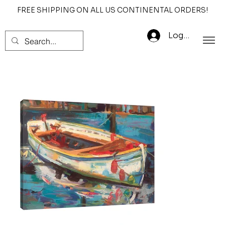
FREE SHIPPING ON ALL US CONTINENTAL ORDERS!
Log In