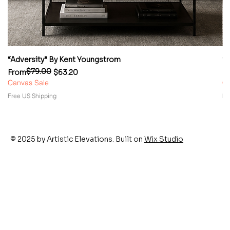
“Adversity” By Kent Youngstrom
“
$79.00
Regular Price
Sale Price
Re
Sa
From
$63.20
F
Canvas Sale
Ca
Free US Shipping
Fr
© 2025 by Artistic Elevations. Built on
Wix Studio