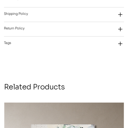
Shipping Policy
Return Policy
Tags
Related Products