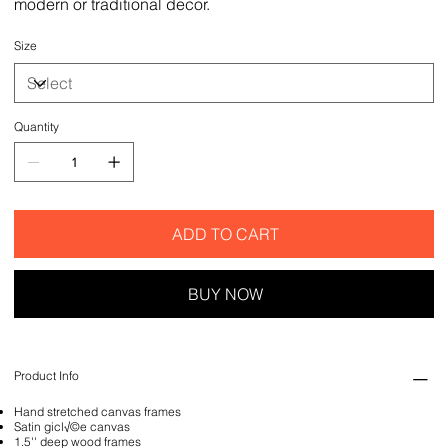
modern or traditional decor.
Size
Quantity
ADD TO CART
BUY NOW
Product Info
Hand stretched canvas frames
Satin gicl√©e canvas
1.5'' deep wood frames