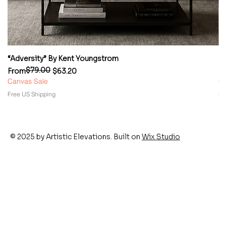
“Adversity” By Kent Youngstrom
“
$79.00
Regular Price
Sale Price
Re
Sa
From
$63.20
F
Canvas Sale
Ca
Free US Shipping
Fr
© 2025 by Artistic Elevations. Built on
Wix Studio