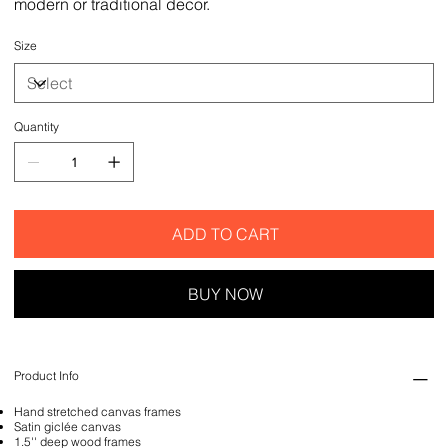
modern or traditional decor.
Size
Quantity
ADD TO CART
BUY NOW
Product Info
Hand stretched canvas frames
Satin giclée canvas
1.5'' deep wood frames