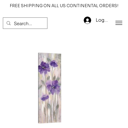
FREE SHIPPING ON ALL US CONTINENTAL ORDERS!
Log In