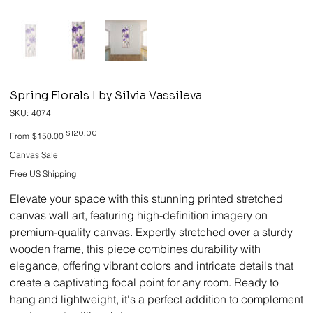
Spring Florals I by Silvia Vassileva
SKU
SKU:
4074
4074
Original
Sale
$120.00
From
$150.00
price
price
Canvas Sale
Free US Shipping
Elevate your space with this stunning printed stretched
canvas wall art, featuring high-definition imagery on
premium-quality canvas. Expertly stretched over a sturdy
wooden frame, this piece combines durability with
elegance, offering vibrant colors and intricate details that
create a captivating focal point for any room. Ready to
hang and lightweight, it's a perfect addition to complement