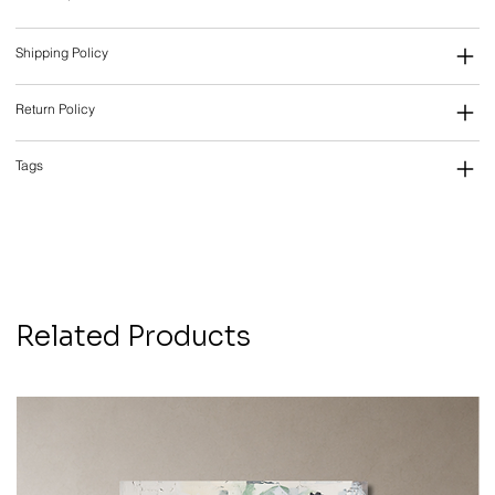
Shipping Policy
Return Policy
Tags
Related Products