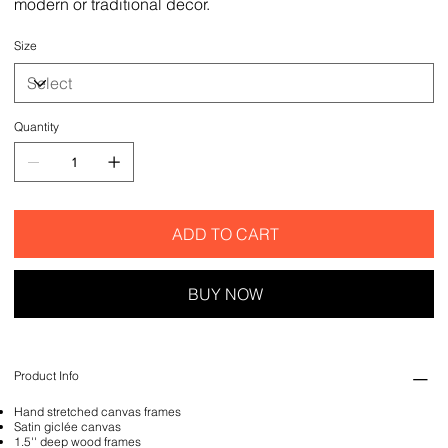
modern or traditional decor.
Size
Quantity
ADD TO CART
BUY NOW
Product Info
Hand stretched canvas frames
Satin giclée canvas
1.5'' deep wood frames