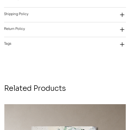
Shipping Policy
Return Policy
Tags
Related Products