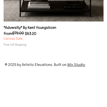
“Adversity” By Kent Youngstrom
“
$79.00
Regular Price
Sale Price
Re
Sa
From
$63.20
F
Canvas Sale
Ca
Free US Shipping
Fr
© 2025 by Artistic Elevations. Built on
Wix Studio