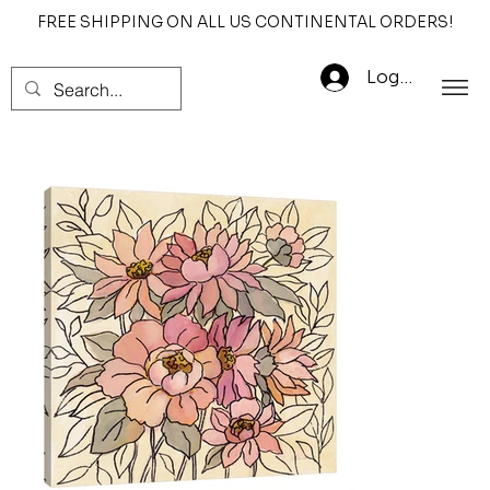
FREE SHIPPING ON ALL US CONTINENTAL ORDERS!
Log In