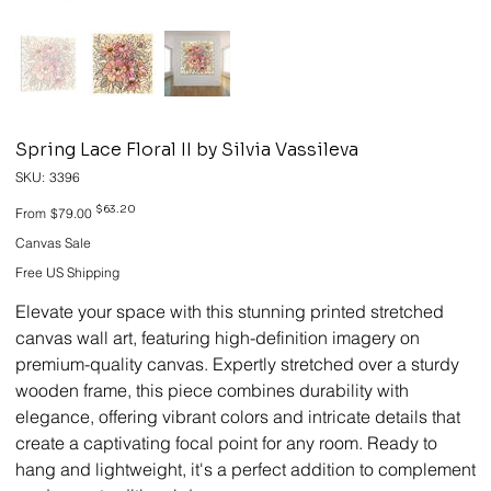
Spring Lace Floral II by Silvia Vassileva
SKU
SKU:
3396
3396
Original
Sale
$63.20
From
$79.00
price
price
Canvas Sale
Free US Shipping
Elevate your space with this stunning printed stretched
canvas wall art, featuring high-definition imagery on
premium-quality canvas. Expertly stretched over a sturdy
wooden frame, this piece combines durability with
elegance, offering vibrant colors and intricate details that
create a captivating focal point for any room. Ready to
hang and lightweight, it's a perfect addition to complement