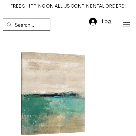
FREE SHIPPING ON ALL US CONTINENTAL ORDERS!
Log In