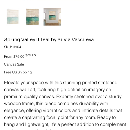
Spring Valley II Teal by Silvia Vassileva
SKU
SKU:
3964
3964
Original
Sale
$63.20
From
$79.00
price
price
Canvas Sale
Free US Shipping
Elevate your space with this stunning printed stretched
canvas wall art, featuring high-definition imagery on
premium-quality canvas. Expertly stretched over a sturdy
wooden frame, this piece combines durability with
elegance, offering vibrant colors and intricate details that
create a captivating focal point for any room. Ready to
hang and lightweight, it's a perfect addition to complement