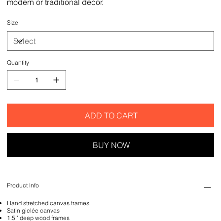
modern or traditional decor.
Size
Quantity
ADD TO CART
BUY NOW
Product Info
Hand stretched canvas frames
Satin giclée canvas
1.5'' deep wood frames