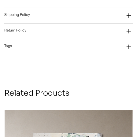
Shipping Policy
Return Policy
Tags
Related Products