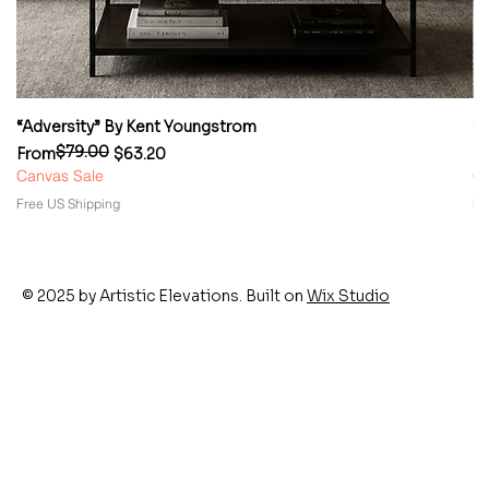
“Adversity” By Kent Youngstrom
“
$79.00
Regular Price
Sale Price
Re
Sa
From
$63.20
F
Canvas Sale
Ca
Free US Shipping
Fr
© 2025 by Artistic Elevations. Built on
Wix Studio