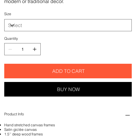
modern or traditional decor.
Size
Quantity
ADD TO CART
BUY NOW
Product Info
Hand stretched canvas frames
Satin giclée canvas
1.5'' deep wood frames