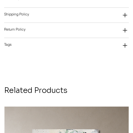
Shipping Policy
Return Policy
Tags
Related Products