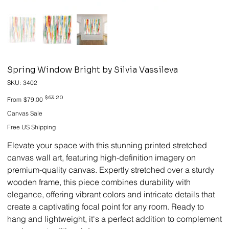
Spring Window Bright by Silvia Vassileva
SKU
SKU:
3402
3402
Original
Sale
$63.20
From
$79.00
price
price
Canvas Sale
Free US Shipping
Elevate your space with this stunning printed stretched
canvas wall art, featuring high-definition imagery on
premium-quality canvas. Expertly stretched over a sturdy
wooden frame, this piece combines durability with
elegance, offering vibrant colors and intricate details that
create a captivating focal point for any room. Ready to
hang and lightweight, it's a perfect addition to complement