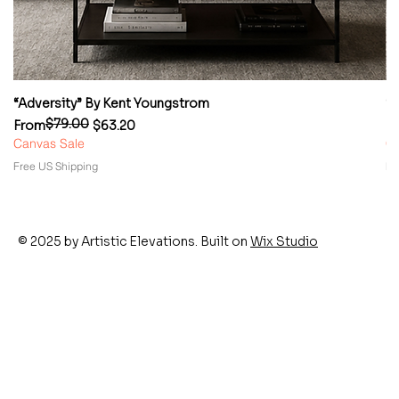
“Adversity” By Kent Youngstrom
“
$79.00
Regular Price
Sale Price
Re
Sa
From
$63.20
F
Canvas Sale
Ca
Free US Shipping
Fr
© 2025 by Artistic Elevations. Built on
Wix Studio