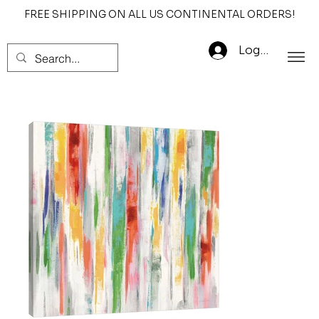
FREE SHIPPING ON ALL US CONTINENTAL ORDERS!
Log In