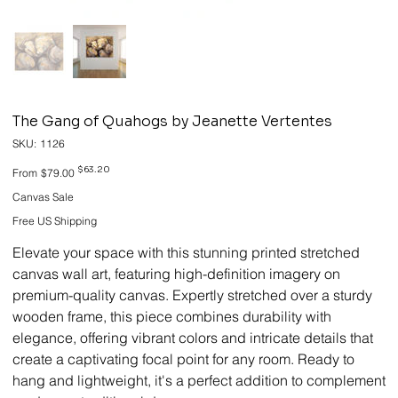
The Gang of Quahogs by Jeanette Vertentes
SKU
SKU:
1126
1126
Original
Sale
$63.20
From
$79.00
price
price
Canvas Sale
Free US Shipping
Elevate your space with this stunning printed stretched
canvas wall art, featuring high-definition imagery on
premium-quality canvas. Expertly stretched over a sturdy
wooden frame, this piece combines durability with
elegance, offering vibrant colors and intricate details that
create a captivating focal point for any room. Ready to
hang and lightweight, it's a perfect addition to complement