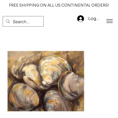
FREE SHIPPING ON ALL US CONTINENTAL ORDERS!
Log In