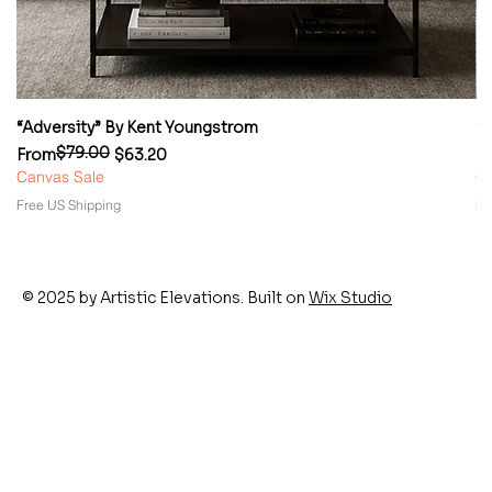
“Adversity” By Kent Youngstrom
“
$79.00
Regular Price
Sale Price
Re
Sa
From
$63.20
F
Canvas Sale
Ca
Free US Shipping
Fr
© 2025 by Artistic Elevations. Built on
Wix Studio