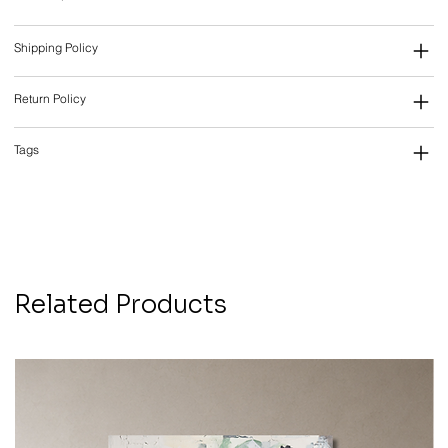
Shipping Policy
Return Policy
Tags
Related Products