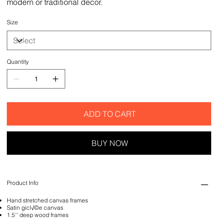
modern or traditional decor.
Size
Quantity
ADD TO CART
BUY NOW
Product Info
Hand stretched canvas frames
Satin gicl√©e canvas
1.5'' deep wood frames