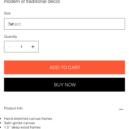
modern or traditional decor.
Size
Quantity
ADD TO CART
BUY NOW
Product Info
Hand stretched canvas frames
Satin giclée canvas
1.5'' deep wood frames