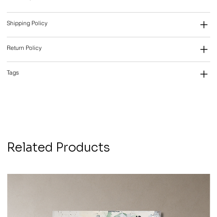
Shipping Policy
Return Policy
Tags
Related Products