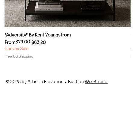
“Adversity” By Kent Youngstrom
“
$79.00
Regular Price
Sale Price
Re
Sa
From
$63.20
F
Canvas Sale
Ca
Free US Shipping
Fr
© 2025 by Artistic Elevations. Built on
Wix Studio