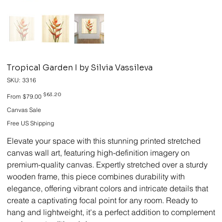
Tropical Garden I by Silvia Vassileva
SKU
SKU:
3316
3316
Original
Sale
$63.20
From
$79.00
price
price
Canvas Sale
Free US Shipping
Elevate your space with this stunning printed stretched
canvas wall art, featuring high-definition imagery on
premium-quality canvas. Expertly stretched over a sturdy
wooden frame, this piece combines durability with
elegance, offering vibrant colors and intricate details that
create a captivating focal point for any room. Ready to
hang and lightweight, it's a perfect addition to complement