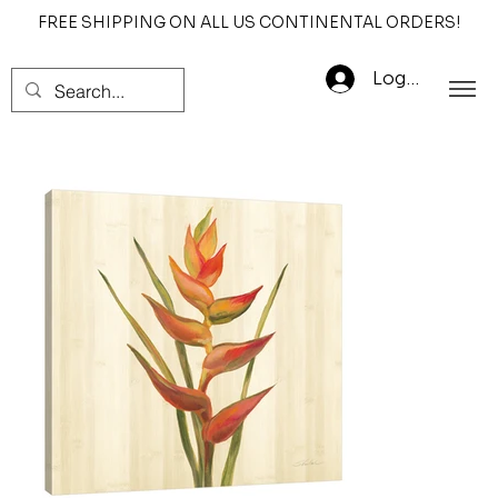
FREE SHIPPING ON ALL US CONTINENTAL ORDERS!
Log In