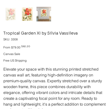
Tropical Garden XI by Silvia Vassileva
SKU
SKU:
3308
3308
Original
Sale
$63.20
From
$79.00
price
price
Canvas Sale
Free US Shipping
Elevate your space with this stunning printed stretched
canvas wall art, featuring high-definition imagery on
premium-quality canvas. Expertly stretched over a sturdy
wooden frame, this piece combines durability with
elegance, offering vibrant colors and intricate details that
create a captivating focal point for any room. Ready to
hang and lightweight, it's a perfect addition to complement