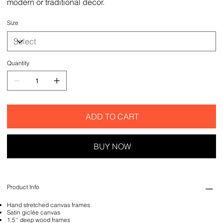
modern or traditional decor.
Size
Quantity
ADD TO CART
BUY NOW
Product Info
Hand stretched canvas frames
Satin giclée canvas
1.5'' deep wood frames