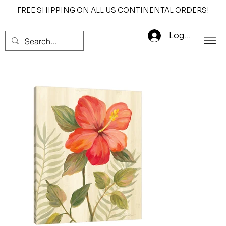
FREE SHIPPING ON ALL US CONTINENTAL ORDERS!
Log In