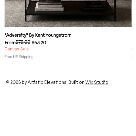
“Adversity” By Kent Youngstrom
“
$79.00
Regular Price
Sale Price
Re
Sa
From
$63.20
F
Canvas Sale
Ca
Free US Shipping
Fr
© 2025 by Artistic Elevations. Built on
Wix Studio