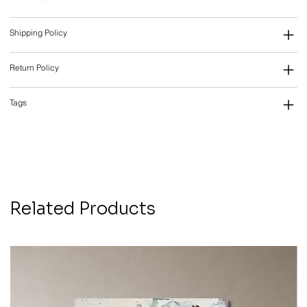
Shipping Policy
Return Policy
Tags
Related Products