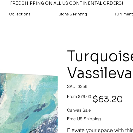
FREE SHIPPING ON ALL US CONTINENTAL ORDERS!
Collections
Signs & Printing
Fulfillment
Turquoise
Vassileva
SKU
SKU:
3356
3356
Original
Sale
$63.20
From
$79.00
price
price
Canvas Sale
Free US Shipping
Elevate your space with thi