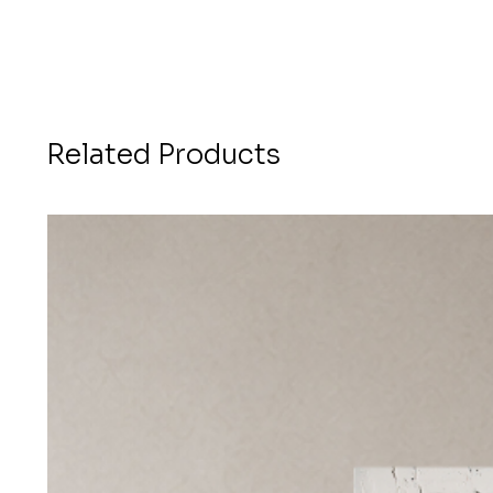
Related Products