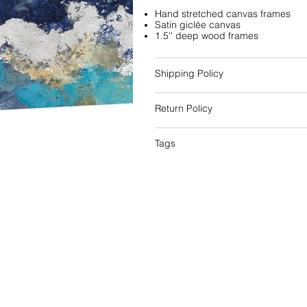
Hand stretched canvas frames
Satin giclée canvas
1.5'' deep wood frames
Shipping Policy
Return Policy
Tags