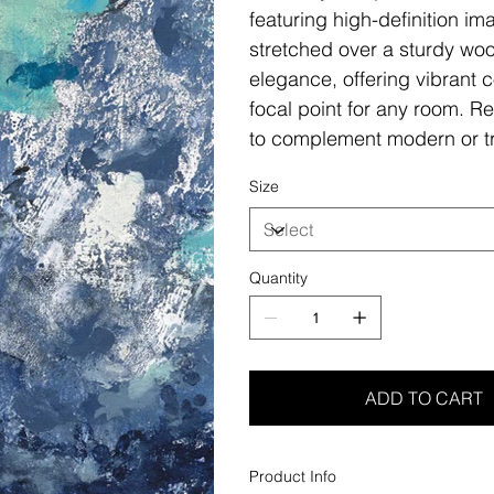
featuring high-definition i
stretched over a sturdy woo
elegance, offering vibrant c
focal point for any room. Re
to complement modern or tr
Size
Quantity
ADD TO CART
Product Info