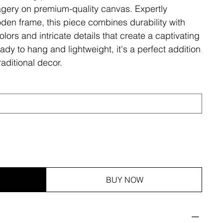
magery on premium-quality canvas. Expertly
den frame, this piece combines durability with
olors and intricate details that create a captivating
ady to hang and lightweight, it's a perfect addition
aditional decor.
BUY NOW