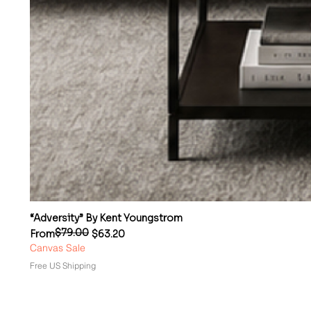
“Adversity” By Kent Youngstrom
$79.00
Regular Price
Sale Price
From
$63.20
Canvas Sale
Free US Shipping