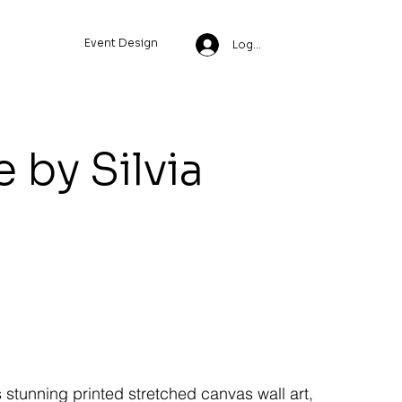
Event Design
Log In
 by Silvia
s stunning printed stretched canvas wall art,