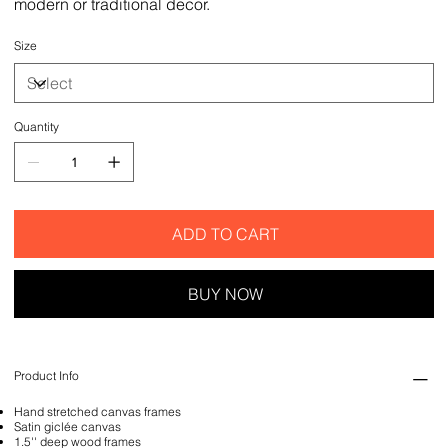
modern or traditional decor.
Size
Quantity
ADD TO CART
BUY NOW
Product Info
Hand stretched canvas frames
Satin giclée canvas
1.5'' deep wood frames