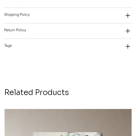
Shipping Policy
Return Policy
Tags
Related Products