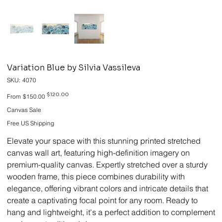
Variation Blue by Silvia Vassileva
SKU
SKU:
4070
4070
Original
Sale
$120.00
From
$150.00
price
price
Canvas Sale
Free US Shipping
Elevate your space with this stunning printed stretched
canvas wall art, featuring high-definition imagery on
premium-quality canvas. Expertly stretched over a sturdy
wooden frame, this piece combines durability with
elegance, offering vibrant colors and intricate details that
create a captivating focal point for any room. Ready to
hang and lightweight, it's a perfect addition to complement