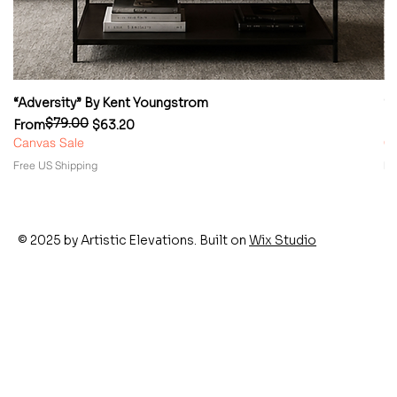
“Adversity” By Kent Youngstrom
“
$79.00
Regular Price
Sale Price
Re
Sa
From
$63.20
F
Canvas Sale
Ca
Free US Shipping
Fr
© 2025 by Artistic Elevations. Built on
Wix Studio