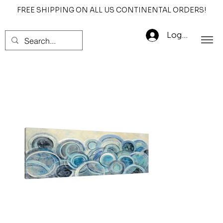
FREE SHIPPING ON ALL US CONTINENTAL ORDERS!
Log In