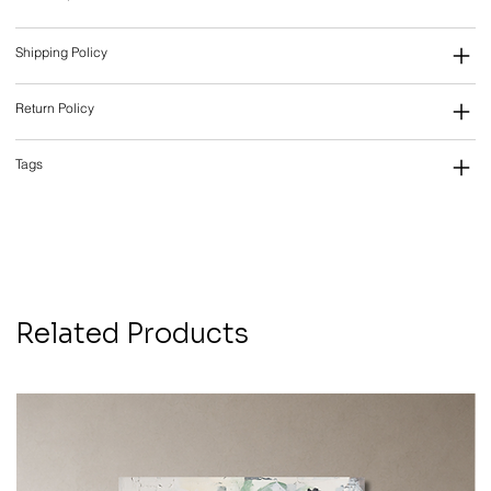
Shipping Policy
Return Policy
Tags
Related Products