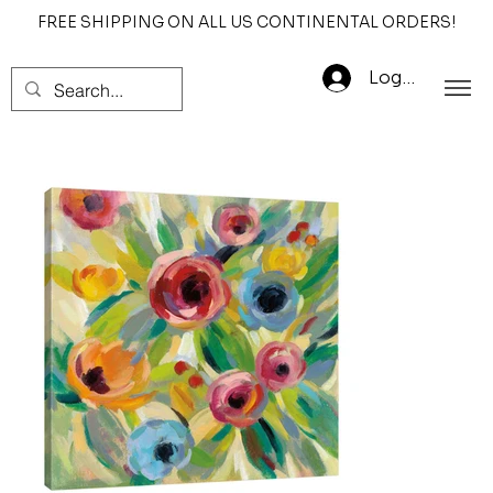
FREE SHIPPING ON ALL US CONTINENTAL ORDERS!
Log In