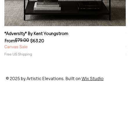
“Adversity” By Kent Youngstrom
“
$79.00
Regular Price
Sale Price
Re
Sa
From
$63.20
F
Canvas Sale
Ca
Free US Shipping
Fr
© 2025 by Artistic Elevations. Built on
Wix Studio