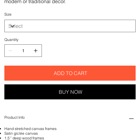
modern or traditional decor.
Size
Quantity
ADD TO CART
BUY NOW
Product Info
Hand stretched canvas frames
Satin giclée canvas
1.5'' deep wood frames