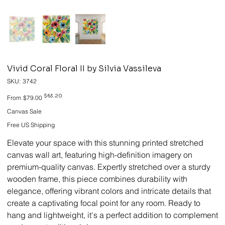
Vivid Coral Floral II by Silvia Vassileva
SKU
SKU:
3742
3742
Original
Sale
$63.20
From
$79.00
price
price
Canvas Sale
Free US Shipping
Elevate your space with this stunning printed stretched
canvas wall art, featuring high-definition imagery on
premium-quality canvas. Expertly stretched over a sturdy
wooden frame, this piece combines durability with
elegance, offering vibrant colors and intricate details that
create a captivating focal point for any room. Ready to
hang and lightweight, it's a perfect addition to complement