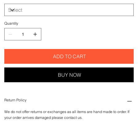
Quantity
ADD TO CART
BUY NOW
Return Policy
We do not offer returns or exchanges as all items are hand made to order. If
your order arrives damaged please contact us.