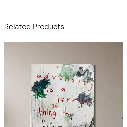
Related Products