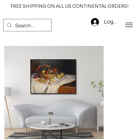
FREE SHIPPING ON ALL US CONTINENTAL ORDERS!
Log In