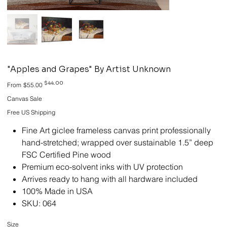
"Apples and Grapes" By Artist Unknown
Original
Sale
$44.00
From
$55.00
price
price
Canvas Sale
Free US Shipping
Fine Art giclee frameless canvas print professionally
hand-stretched; wrapped over sustainable 1.5” deep
FSC Certified Pine wood
Premium eco-solvent inks with UV protection
Arrives ready to hang with all hardware included
100% Made in USA
SKU: 064
Size