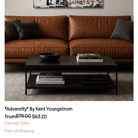
“Adversity” By Kent Youngstrom
“
$79.00
Regular Price
Sale Price
Re
Sa
From
$63.20
F
Canvas Sale
Ca
Free US Shipping
Fr