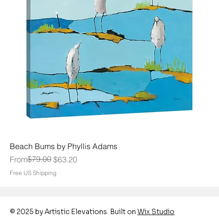
Beach Bums by Phyllis Adams
Regular Price
Sale Price
$79.00
From
$63.20
Free US Shipping
© 2025 by Artistic Elevations. Built on
Wix Studio