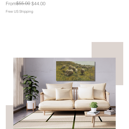
Regular Price
Sale Price
$55.00
From
$44.00
Free US Shipping