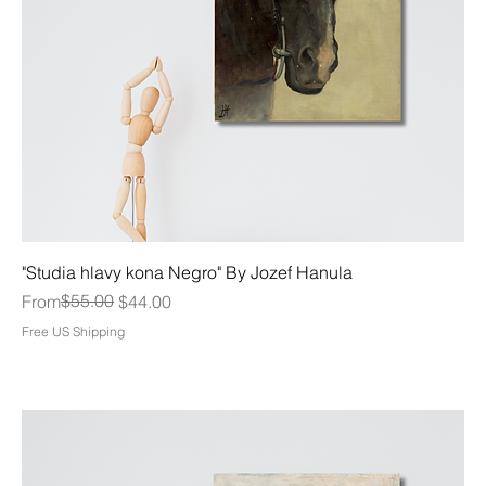
"Studia hlavy kona Negro" By Jozef Hanula
Regular Price
Sale Price
$55.00
From
$44.00
Free US Shipping