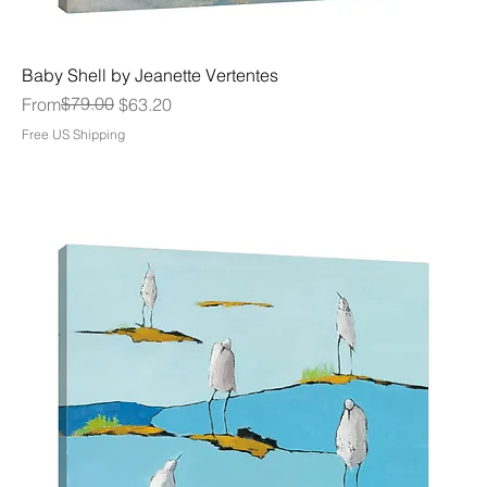
Baby Shell by Jeanette Vertentes
Regular Price
Sale Price
$79.00
From
$63.20
Free US Shipping