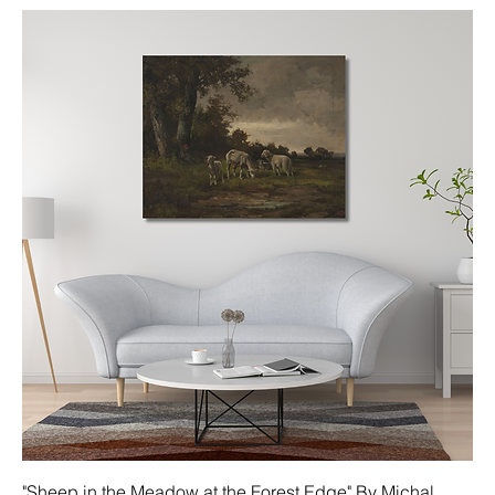
"Sheep in the Meadow at the Forest Edge" By Michal