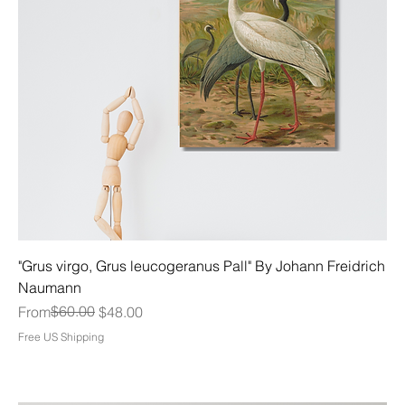
"Grus virgo, Grus leucogeranus Pall" By Johann Freidrich
Naumann
Regular Price
Sale Price
$60.00
From
$48.00
Free US Shipping