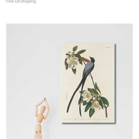
Free US Shipping