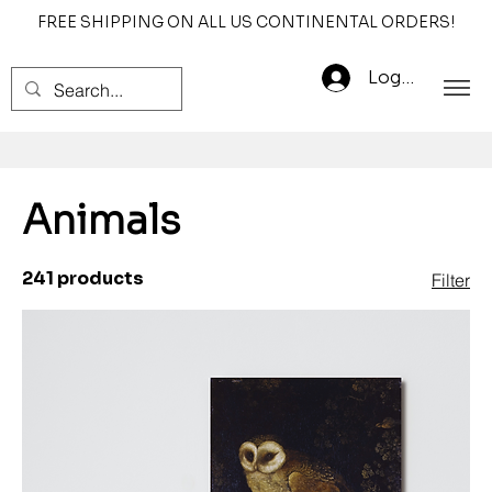
FREE SHIPPING ON ALL US CONTINENTAL ORDERS!
Log In
Animals
241 products
Filter