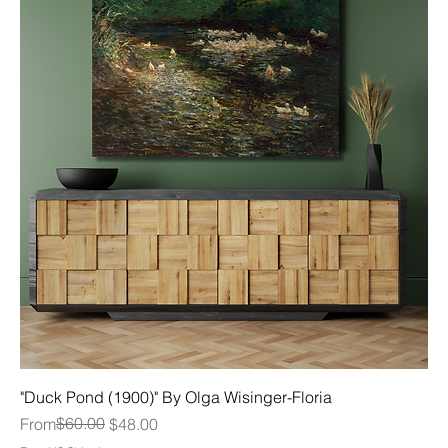
"Duck Pond (1900)" By Olga Wisinger-Floria
Regular Price
Sale Price
$60.00
From
$48.00