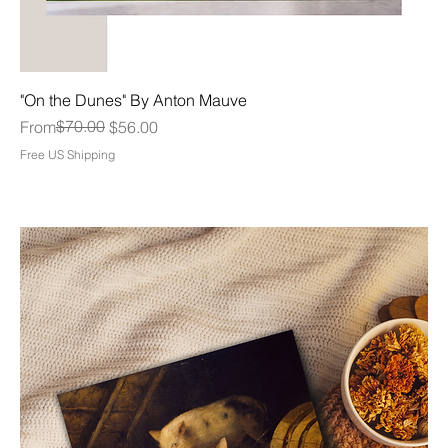
"On the Dunes" By Anton Mauve
Regular Price
Sale Price
$70.00
From
$56.00
Free US Shipping