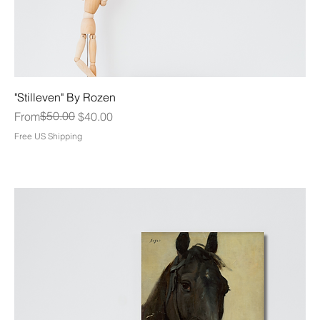
"Stilleven" By Rozen
Regular Price
Sale Price
$50.00
From
$40.00
Free US Shipping