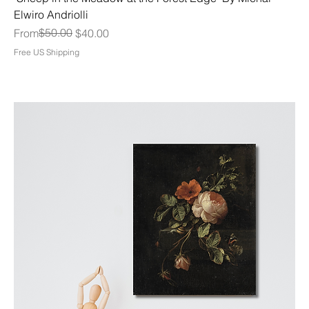
Elwiro Andriolli
Regular Price
Sale Price
$50.00
From
$40.00
Free US Shipping