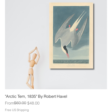
"Arctic Tern, 1835" By Robert Havel
Regular Price
Sale Price
$60.00
From
$48.00
Free US Shipping