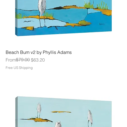
Beach Bum v2 by Phyllis Adams
Regular Price
Sale Price
$79.00
From
$63.20
Free US Shipping