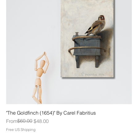
"The Goldfinch (1654)" By Carel Fabritius
Regular Price
Sale Price
$60.00
From
$48.00
Free US Shipping