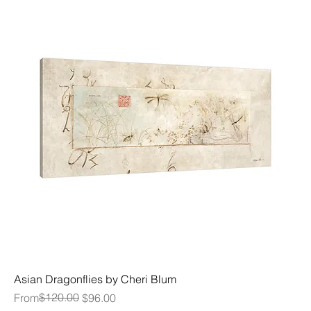
Asian Dragonflies by Cheri Blum
Regular Price
Sale Price
$120.00
From
$96.00