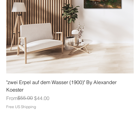
"zwei Erpel auf dem Wasser (1900)" By Alexander
Koester
Regular Price
Sale Price
$55.00
From
$44.00
Free US Shipping