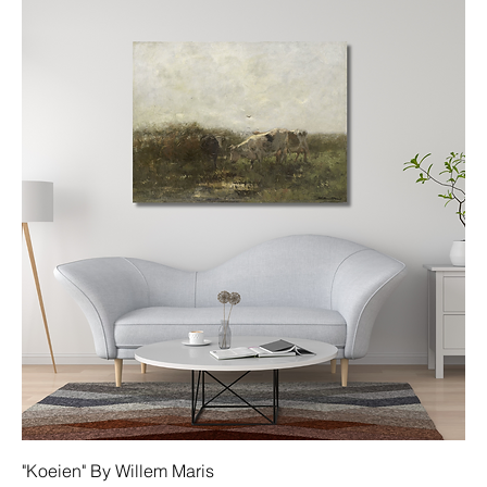
"Koeien" By Willem Maris