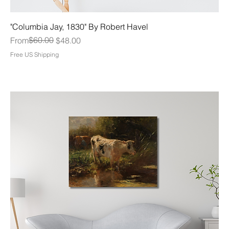
"Columbia Jay, 1830" By Robert Havel
Regular Price
Sale Price
$60.00
From
$48.00
Free US Shipping