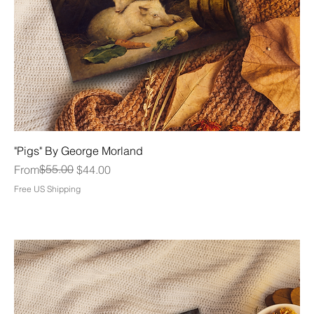
"Pigs" By George Morland
Regular Price
Sale Price
$55.00
From
$44.00
Free US Shipping