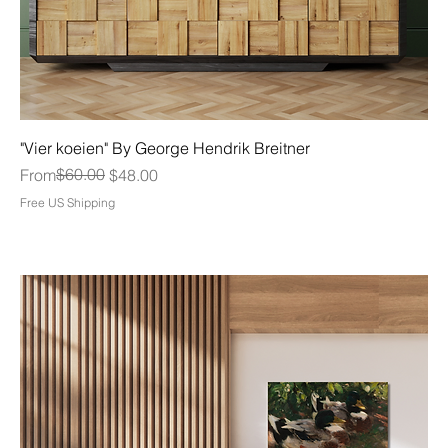
"Vier koeien" By George Hendrik Breitner
Regular Price
Sale Price
$60.00
From
$48.00
Free US Shipping