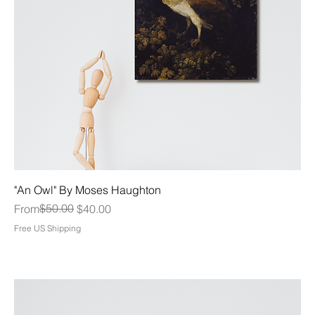
"An Owl" By Moses Haughton
Regular Price
Sale Price
$50.00
From
$40.00
Free US Shipping