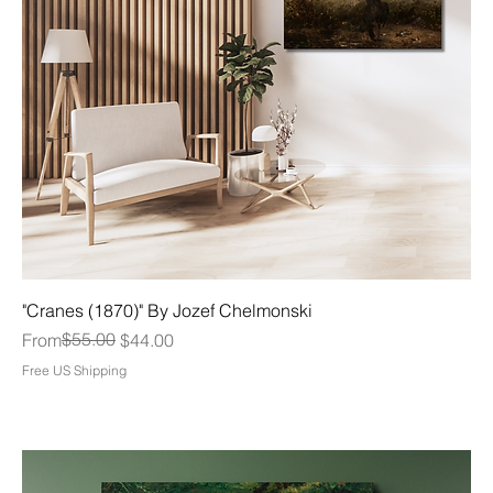
"Cranes (1870)" By Jozef Chelmonski
Regular Price
Sale Price
$55.00
From
$44.00
Free US Shipping