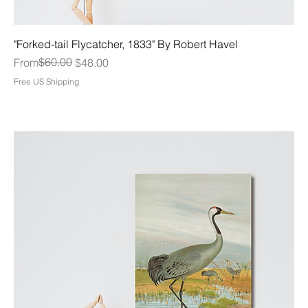
"Forked-tail Flycatcher, 1833" By Robert Havel
Regular Price
Sale Price
$60.00
From
$48.00
Free US Shipping