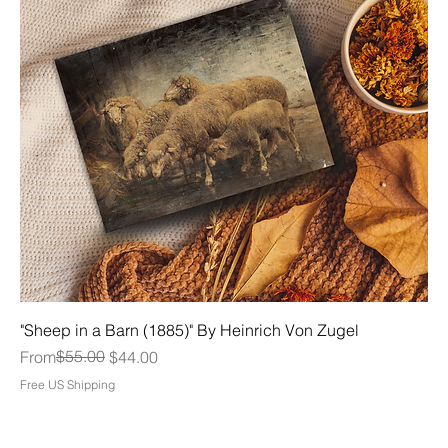
"Sheep in a Barn (1885)" By Heinrich Von Zugel
Regular Price
Sale Price
$55.00
From
$44.00
Free US Shipping