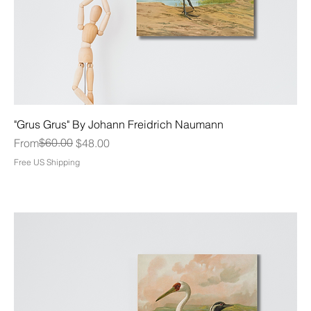
"Grus Grus" By Johann Freidrich Naumann
Regular Price
Sale Price
$60.00
From
$48.00
Free US Shipping