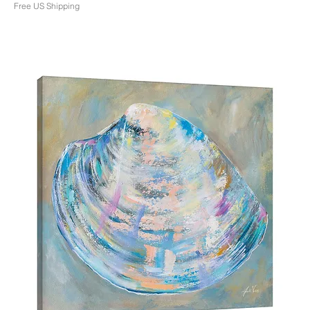
Free US Shipping