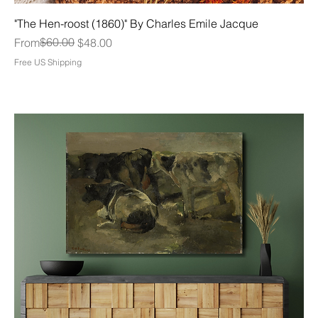
"The Hen-roost (1860)" By Charles Emile Jacque
Regular Price
Sale Price
$60.00
From
$48.00
Free US Shipping