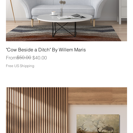
"Cow Beside a Ditch" By Willem Maris
Regular Price
Sale Price
$50.00
From
$40.00
Free US Shipping