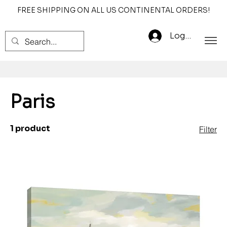
FREE SHIPPING ON ALL US CONTINENTAL ORDERS!
Log In
Paris
1 product
Filter