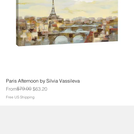
Paris Afternoon by Silvia Vassileva
Regular Price
Sale Price
$79.00
From
$63.20
Free US Shipping