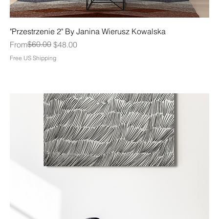
"Przestrzenie 2" By Janina Wierusz Kowalska
Regular Price
Sale Price
$60.00
From
$48.00
Free US Shipping