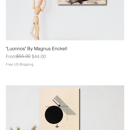
"Luonnos" By Magnus Enckell
Regular Price
Sale Price
$55.00
From
$44.00
Free US Shipping