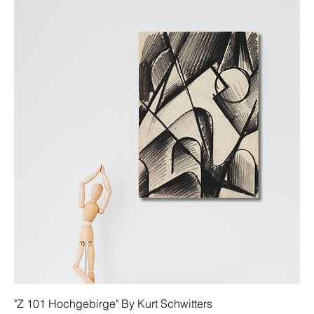
"Z 101 Hochgebirge" By Kurt Schwitters