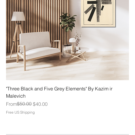
"Three Black and Five Grey Elements" By Kazim ir
Malevich
Regular Price
Sale Price
$50.00
From
$40.00
Free US Shipping