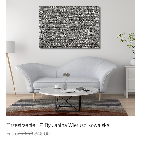
"Przestrzenie 12" By Janina Wierusz Kowalska
Regular Price
Sale Price
$60.00
From
$48.00