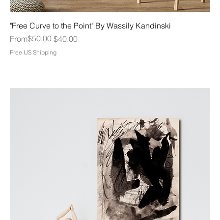
"Free Curve to the Point" By Wassily Kandinski
Regular Price
Sale Price
$50.00
From
$40.00
Free US Shipping