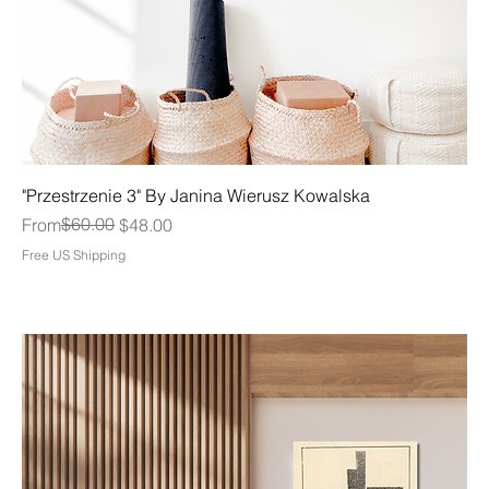
"Przestrzenie 3" By Janina Wierusz Kowalska
Regular Price
Sale Price
$60.00
From
$48.00
Free US Shipping