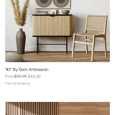
"#2" By Garo Antreasian
Regular Price
Sale Price
$55.00
From
$44.00
Free US Shipping