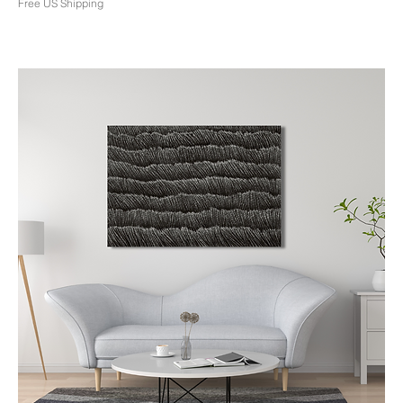
Free US Shipping