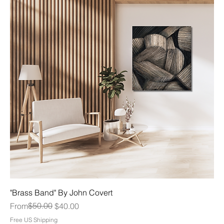
"Brass Band" By John Covert
Regular Price
Sale Price
$50.00
From
$40.00
Free US Shipping