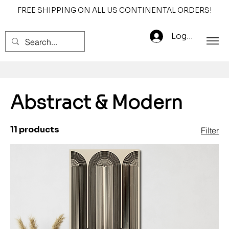
FREE SHIPPING ON ALL US CONTINENTAL ORDERS!
Log In
Abstract & Modern
11 products
Filter