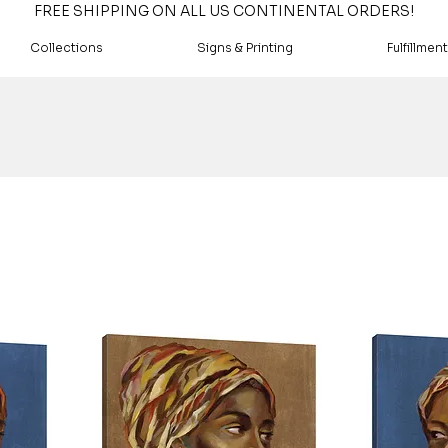
FREE SHIPPING ON ALL US CONTINENTAL ORDERS!
Collections
Signs & Printing
Fulfillment