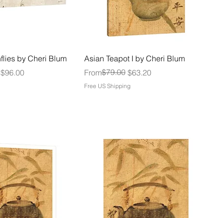
flies by Cheri Blum
Asian Teapot I by Cheri Blum
Regular Price
Sale Price
$79.00
$96.00
From
$63.20
Free US Shipping