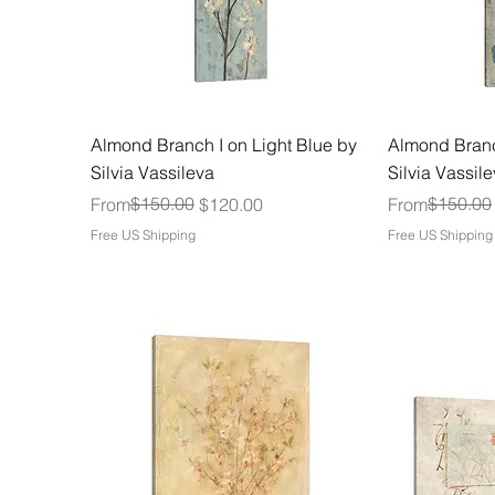
Almond Branch I on Light Blue by
Almond Branc
Silvia Vassileva
Silvia Vassil
Regular Price
Sale Price
$150.00
Regular Price
Sale Price
$150.00
From
$120.00
From
Free US Shipping
Free US Shipping