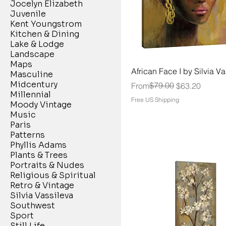
Jocelyn Elizabeth
Juvenile
Kent Youngstrom
Kitchen & Dining
Lake & Lodge
Landscape
Maps
African Face I by Silvia V
Masculine
Midcentury
Regular Price
Sale Price
$79.00
From
$63.20
Millennial
Free US Shipping
Moody Vintage
Music
Paris
Patterns
Phyllis Adams
Plants & Trees
Portraits & Nudes
Religious & Spiritual
Retro & Vintage
Silvia Vassileva
Southwest
Sport
Still Life