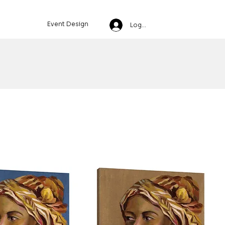
Event Design
Log In