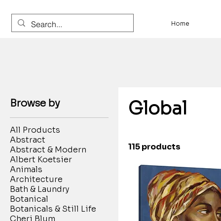
Home
Browse by
Global
All Products
Abstract
115 products
Abstract & Modern
Albert Koetsier
Animals
Architecture
Bath & Laundry
Botanical
Botanicals & Still Life
Cheri Blum