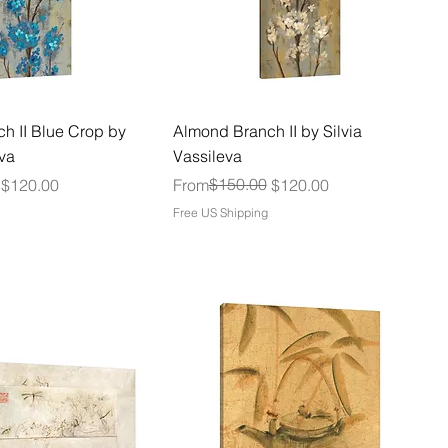
h II Blue Crop by
Almond Branch II by Silvia
eva
Vassileva
Regular Price
Sale Price
$150.00
$120.00
From
$120.00
Free US Shipping