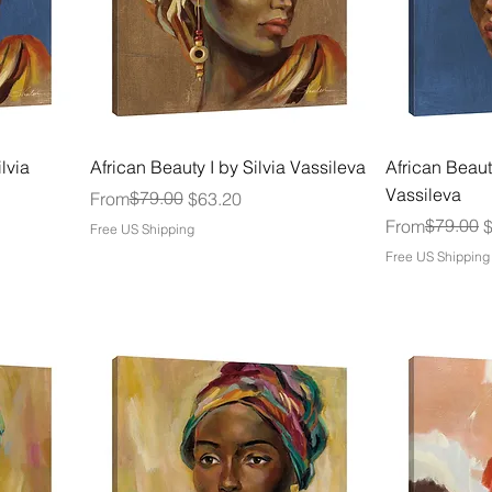
lvia
African Beauty I by Silvia Vassileva
African Beauty
Vassileva
Regular Price
Sale Price
$79.00
From
$63.20
Regular Price
Sale Price
$79.00
From
Free US Shipping
Free US Shipping