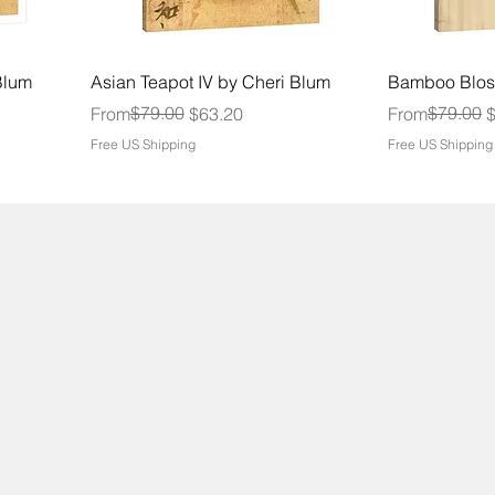
Blum
Asian Teapot IV by Cheri Blum
Bamboo Blos
Regular Price
Sale Price
$79.00
Regular Price
Sale Price
$79.00
From
$63.20
From
Free US Shipping
Free US Shipping