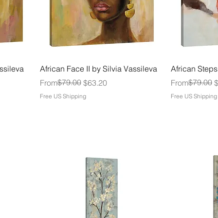
assileva
African Face II by Silvia Vassileva
African Steps
Regular Price
Sale Price
$79.00
Regular Price
Sale Price
$79.00
From
$63.20
From
Free US Shipping
Free US Shipping