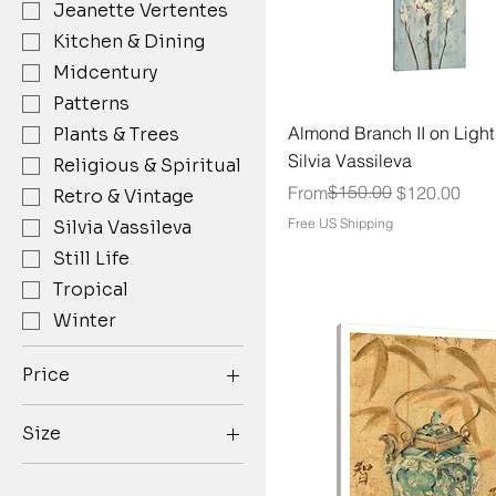
Jeanette Vertentes
Kitchen & Dining
Midcentury
Patterns
Almond Branch II on Light
Plants & Trees
Silvia Vassileva
Religious & Spiritual
Regular Price
Sale Price
$150.00
From
$120.00
Retro & Vintage
Free US Shipping
Silvia Vassileva
Still Life
Tropical
Winter
Price
Size
$79
$150
10''x15''