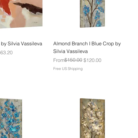
 by Silvia Vassileva
Almond Branch I Blue Crop by
Silvia Vassileva
$63.20
Regular Price
Sale Price
$150.00
From
$120.00
Free US Shipping