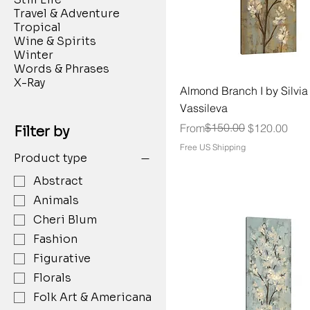
Travel & Adventure
Tropical
Wine & Spirits
Winter
Words & Phrases
X-Ray
Almond Branch I by Silvia
Vassileva
Regular Price
Sale Price
$150.00
From
$120.00
Filter by
Free US Shipping
Product type
Abstract
Animals
Cheri Blum
Fashion
Figurative
Florals
Folk Art & Americana