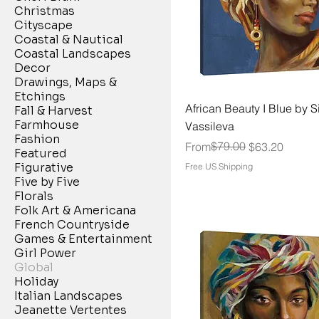
Christmas
Cityscape
Coastal & Nautical
Coastal Landscapes
Decor
Drawings, Maps &
Etchings
African Beauty I Blue by Si
Fall & Harvest
Farmhouse
Vassileva
Fashion
Regular Price
Sale Price
$79.00
From
$63.20
Featured
Figurative
Free US Shipping
Five by Five
Florals
Folk Art & Americana
French Countryside
Games & Entertainment
Girl Power
Global
Holiday
Italian Landscapes
Jeanette Vertentes