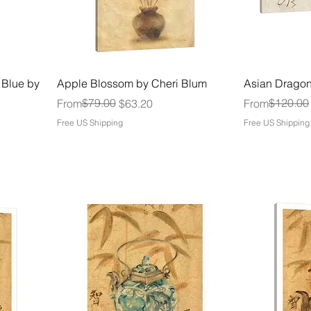
 Blue by
Apple Blossom by Cheri Blum
Asian Dragon
Regular Price
Sale Price
$79.00
Regular Price
Sale Price
$120.00
From
$63.20
From
Free US Shipping
Free US Shipping