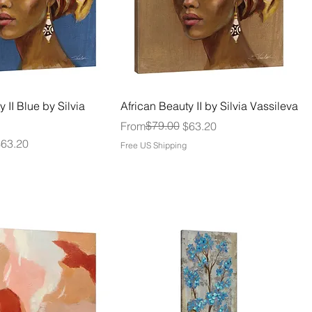
 II Blue by Silvia
African Beauty II by Silvia Vassileva
Regular Price
Sale Price
$79.00
From
$63.20
$63.20
Free US Shipping