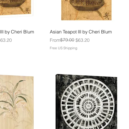
III by Cheri Blum
Asian Teapot III by Cheri Blum
Regular Price
Sale Price
$79.00
$63.20
From
$63.20
Free US Shipping