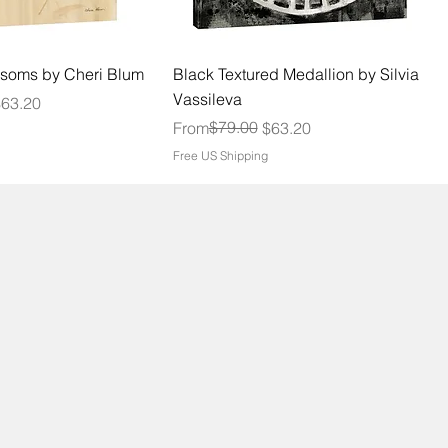
soms by Cheri Blum
Black Textured Medallion by Silvia
Vassileva
$63.20
Regular Price
Sale Price
$79.00
From
$63.20
Free US Shipping