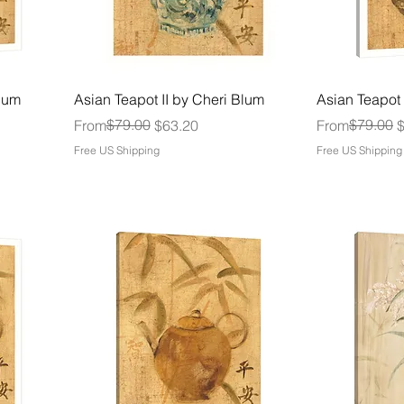
Blum
Asian Teapot II by Cheri Blum
Asian Teapot 
Regular Price
Sale Price
$79.00
Regular Price
Sale Price
$79.00
From
$63.20
From
Free US Shipping
Free US Shipping