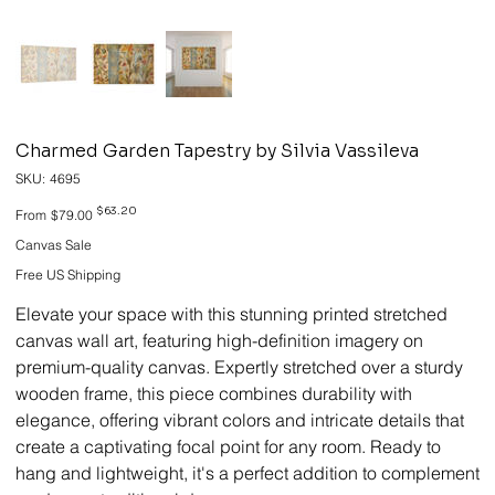
Charmed Garden Tapestry by Silvia Vassileva
SKU
SKU:
4695
4695
Original
Sale
$63.20
From
$79.00
price
price
Canvas Sale
Free US Shipping
Elevate your space with this stunning printed stretched
canvas wall art, featuring high-definition imagery on
premium-quality canvas. Expertly stretched over a sturdy
wooden frame, this piece combines durability with
elegance, offering vibrant colors and intricate details that
create a captivating focal point for any room. Ready to
hang and lightweight, it's a perfect addition to complement