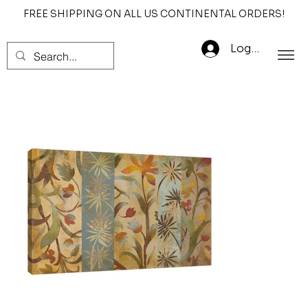
FREE SHIPPING ON ALL US CONTINENTAL ORDERS!
Log In