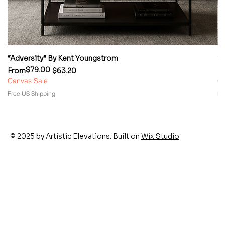
“Adversity” By Kent Youngstrom
“
$79.00
Regular Price
Sale Price
Re
Sa
From
$63.20
F
Canvas Sale
Ca
Free US Shipping
Fr
© 2025 by Artistic Elevations. Built on
Wix Studio