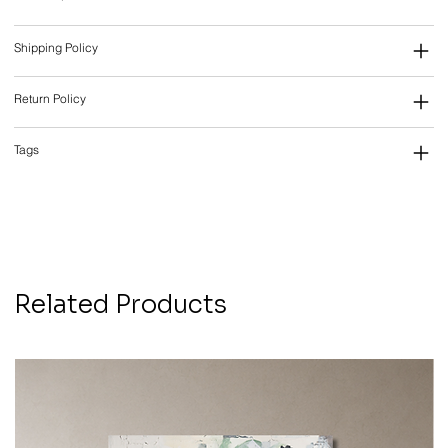
Shipping Policy
Return Policy
Tags
Related Products