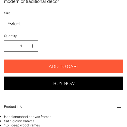
modern or traditional decor.
Size
Quantity
ADD TO CART
BUY NOW
Product Info
Hand stretched canvas frames
Satin giclée canvas
1.5'' deep wood frames